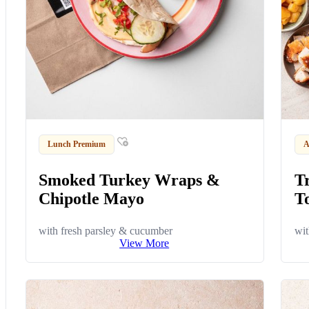
Lunch Premium
A
Smoked Turkey Wraps &
T
Chipotle Mayo
To
with fresh parsley & cucumber
wit
View More