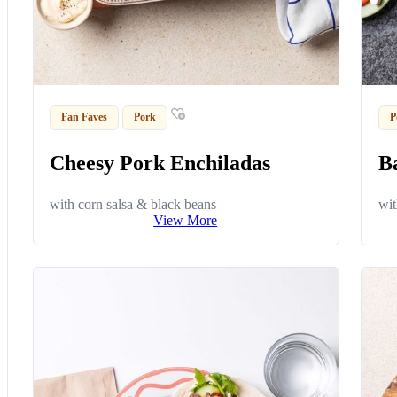
Fan Faves
Pork
P
Cheesy Pork Enchiladas
B
with corn salsa & black beans
wit
View More