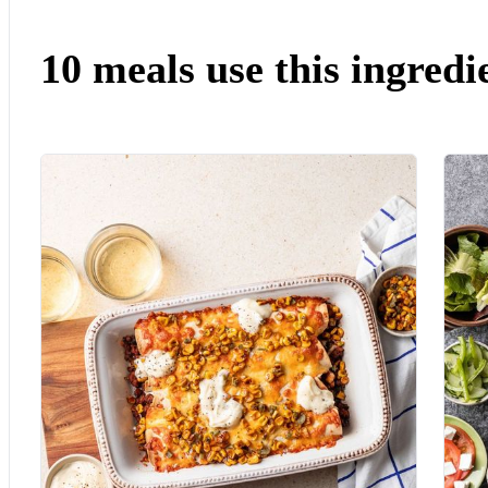
10 meals use this ingredi