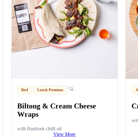
Beef
Lunch Premium
A
Biltong & Cream Cheese
C
Wraps
wit
with Banhoek chilli oil
View More