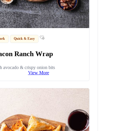
ork
Quick & Easy
acon Ranch Wrap
h avocado & crispy onion bits
View More