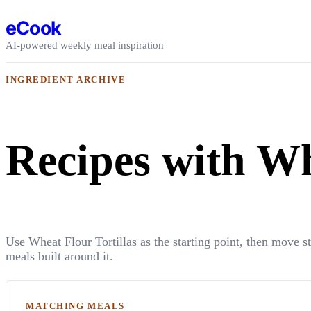
Skip to content
eCook
AI-powered weekly meal inspiration
INGREDIENT ARCHIVE
Recipes with Wh
Use Wheat Flour Tortillas as the starting point, then move s
meals built around it.
MATCHING MEALS