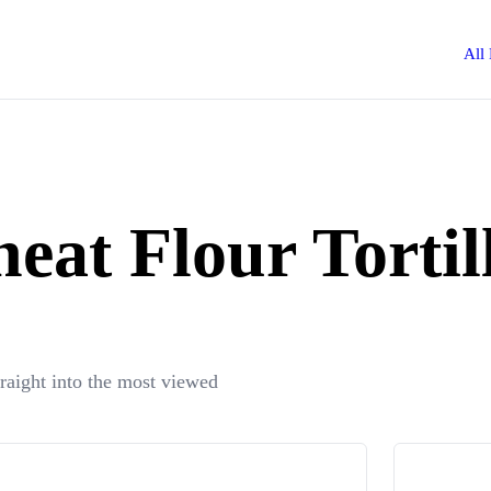
All
eat Flour Tortil
traight into the most viewed