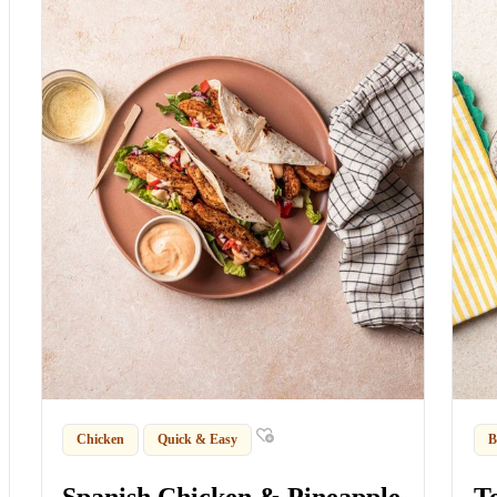
Chicken
Quick & Easy
B
Spanish Chicken & Pineapple
T