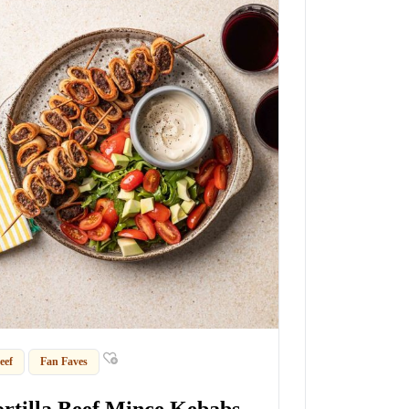
eef
Fan Faves
ortilla Beef Mince Kebabs