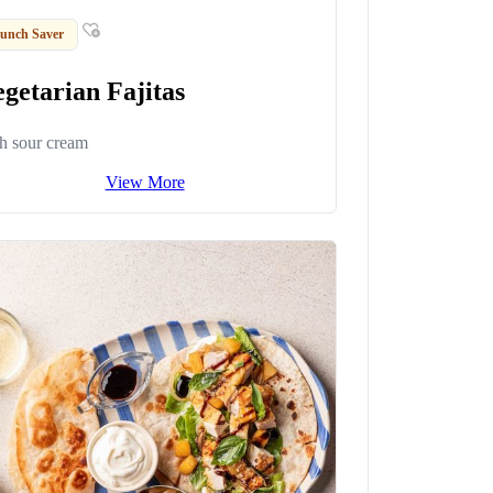
unch Saver
getarian Fajitas
h sour cream
View More