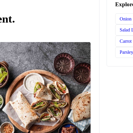
Explore
ent.
Onion
Salad 
Carrot
Parsle