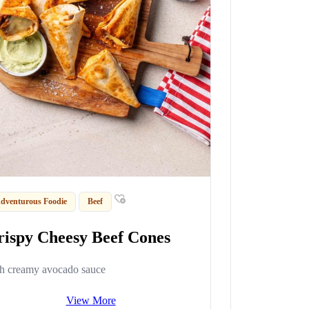
dventurous Foodie
Beef
rispy Cheesy Beef Cones
h creamy avocado sauce
View More