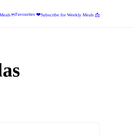
Favourites ❤️
 Meals🍴
Subscribe for Weekly Meals 📩
las