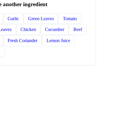
 another ingredient
Garlic
Green Leaves
Tomato
Leaves
Chicken
Cucumber
Beef
Fresh Coriander
Lemon Juice
y