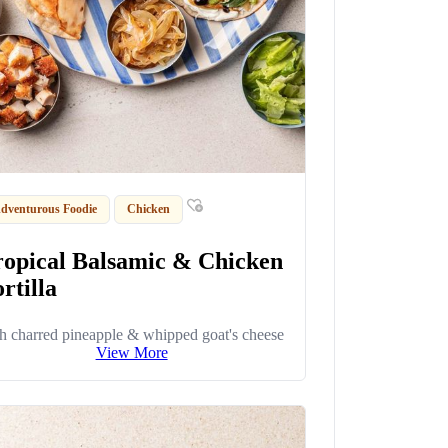
dventurous Foodie
Chicken
ropical Balsamic & Chicken
rtilla
h charred pineapple & whipped goat's cheese
View More