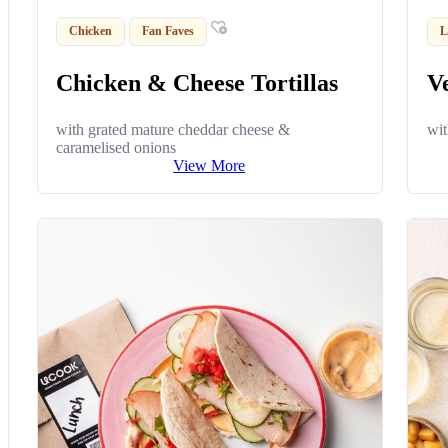
Chicken
Fan Faves
L
Chicken & Cheese Tortillas
Ve
with grated mature cheddar cheese &
wit
caramelised onions
View More