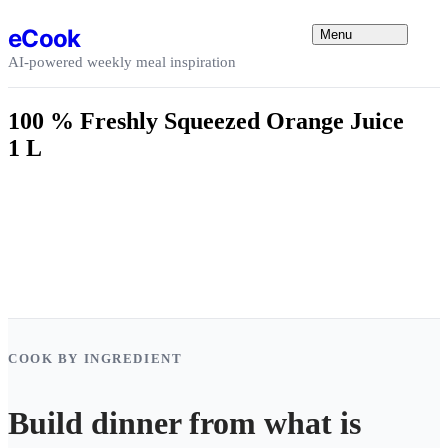
Skip to content
eCook
Menu
AI-powered weekly meal inspiration
100 % Freshly Squeezed Orange Juice
1 L
COOK BY INGREDIENT
Build dinner from what is