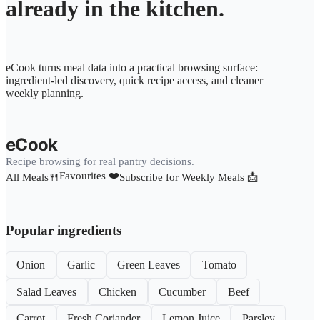
already in the kitchen.
eCook turns meal data into a practical browsing surface:
ingredient-led discovery, quick recipe access, and cleaner
weekly planning.
eCook
Recipe browsing for real pantry decisions.
Favourites ❤️
All Meals🍴
Subscribe for Weekly Meals 📩
Popular ingredients
Onion
Garlic
Green Leaves
Tomato
Salad Leaves
Chicken
Cucumber
Beef
Carrot
Fresh Coriander
Lemon Juice
Parsley