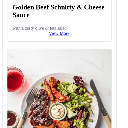
Golden Beef Schnitty & Cheese
Sauce
with a zesty olive & feta salad
View More