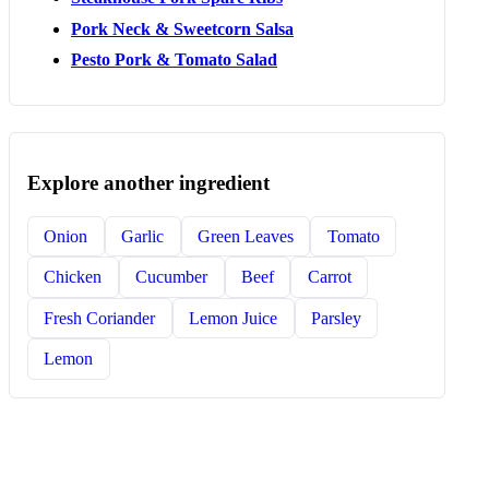
Pork Neck & Sweetcorn Salsa
Pesto Pork & Tomato Salad
Explore another ingredient
Onion
Garlic
Green Leaves
Tomato
Chicken
Cucumber
Beef
Carrot
Fresh Coriander
Lemon Juice
Parsley
Lemon