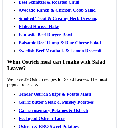
Beef Schnitzel & Roasted Cauli
Avocado Ranch & Chicken Cobb Salad
Smoked Trout & Creamy Herb Dressing
Flaked Harissa Hake
Fantastic Beef Burger Bowl
Balsamic Beef Rump & Blue Cheese Salad
Swedish Beef Meatballs & Lemon Broccoli
What Ostrich meal can I make with Salad
Leaves?
We have 39 Ostrich recipes for Salad Leaves. The most
popular ones are:
Tender Ostrich Strips & Potato Mash
Garlic-butter Steak & Parsley Potatoes
Garlic-rosemary Potatoes & Ostrich
Feel-good Ostrich Tacos
Ostrich & BBQ Sweet Potatoes