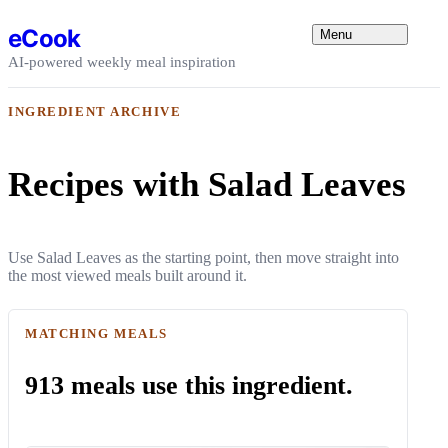
Skip to content
eCook
Menu
AI-powered weekly meal inspiration
INGREDIENT ARCHIVE
Recipes with Salad Leaves
Use Salad Leaves as the starting point, then move straight into
the most viewed meals built around it.
MATCHING MEALS
913 meals use this ingredient.