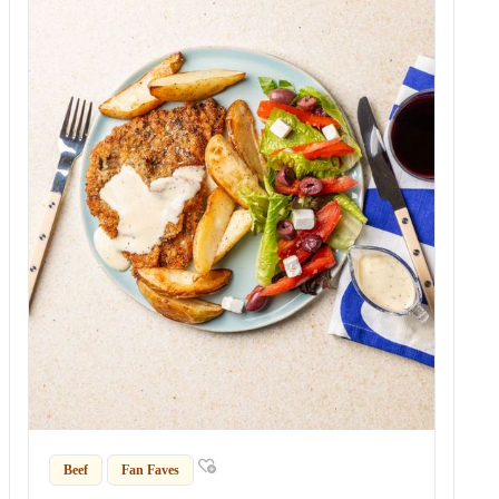
Beef
Fan Faves