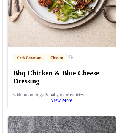
Carb Conscious
Chicken
Bbq Chicken & Blue Cheese
Dressing
with onion rings & baby marrow fries
View More