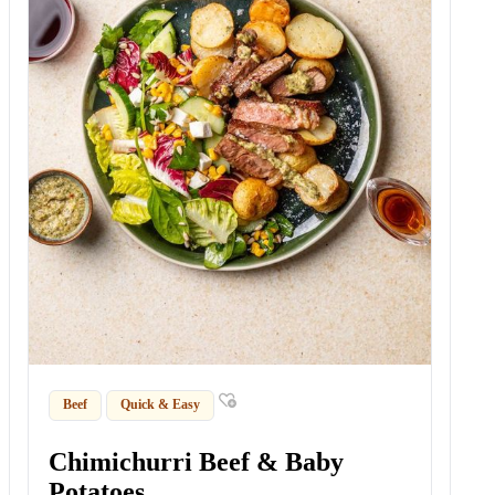
Beef
Quick & Easy
Chimichurri Beef & Baby
Potatoes