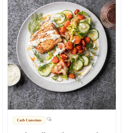
Carb Conscious