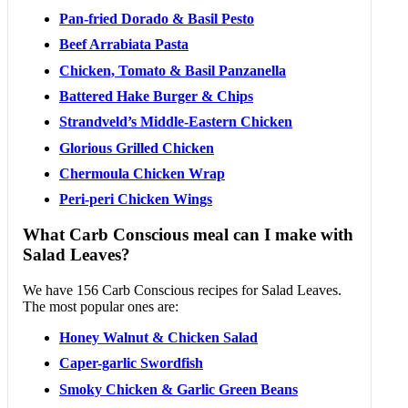
Pan-fried Dorado & Basil Pesto
Beef Arrabiata Pasta
Chicken, Tomato & Basil Panzanella
Battered Hake Burger & Chips
Strandveld’s Middle-Eastern Chicken
Glorious Grilled Chicken
Chermoula Chicken Wrap
Peri-peri Chicken Wings
What Carb Conscious meal can I make with
Salad Leaves?
We have 156 Carb Conscious recipes for Salad Leaves.
The most popular ones are:
Honey Walnut & Chicken Salad
Caper-garlic Swordfish
Smoky Chicken & Garlic Green Beans