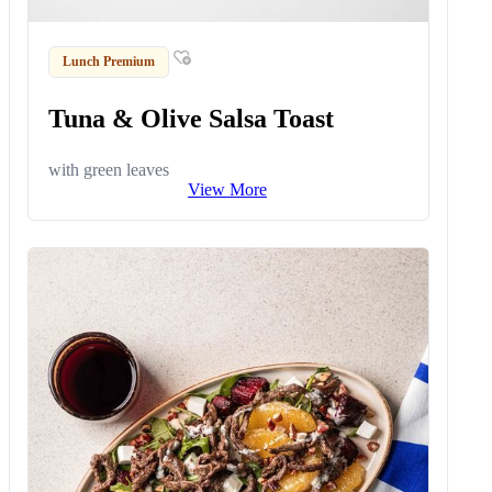
Lunch Premium
Tuna & Olive Salsa Toast
with green leaves
View More