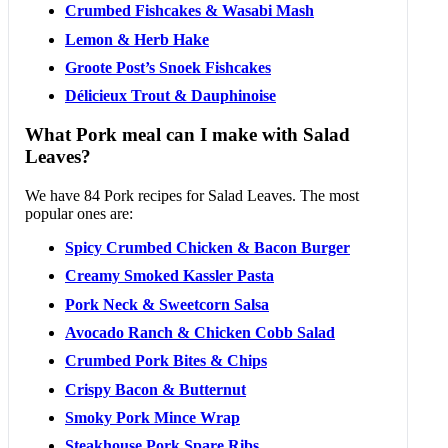
Crumbed Fishcakes & Wasabi Mash
Lemon & Herb Hake
Groote Post’s Snoek Fishcakes
Délicieux Trout & Dauphinoise
What Pork meal can I make with Salad
Leaves?
We have 84 Pork recipes for Salad Leaves. The most
popular ones are:
Spicy Crumbed Chicken & Bacon Burger
Creamy Smoked Kassler Pasta
Pork Neck & Sweetcorn Salsa
Avocado Ranch & Chicken Cobb Salad
Crumbed Pork Bites & Chips
Crispy Bacon & Butternut
Smoky Pork Mince Wrap
Steakhouse Pork Spare Ribs