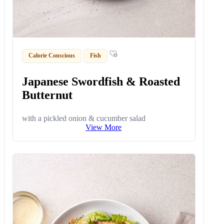
Calorie Conscious
Fish
Japanese Swordfish & Roasted
Butternut
with a pickled onion & cucumber salad
View More