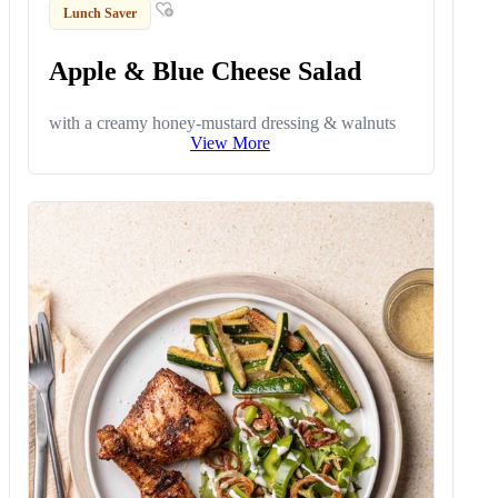
Lunch Saver
Apple & Blue Cheese Salad
with a creamy honey-mustard dressing & walnuts
View More