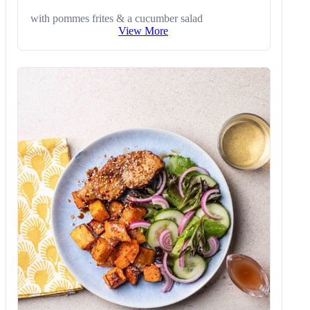
with pommes frites & a cucumber salad
View More