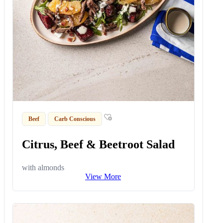
Beef
Carb Conscious
Citrus, Beef & Beetroot Salad
with almonds
View More