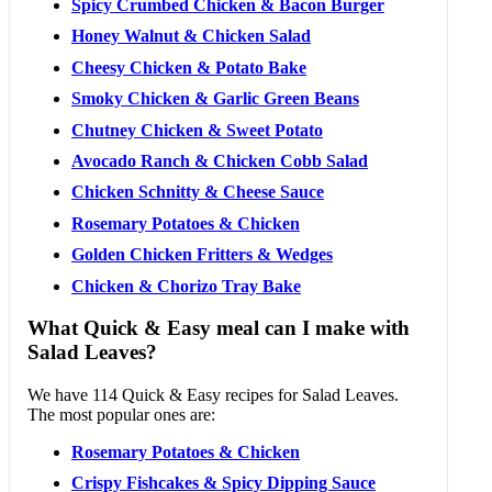
Spicy Crumbed Chicken & Bacon Burger
Honey Walnut & Chicken Salad
Cheesy Chicken & Potato Bake
Smoky Chicken & Garlic Green Beans
Chutney Chicken & Sweet Potato
Avocado Ranch & Chicken Cobb Salad
Chicken Schnitty & Cheese Sauce
Rosemary Potatoes & Chicken
Golden Chicken Fritters & Wedges
Chicken & Chorizo Tray Bake
What Quick & Easy meal can I make with
Salad Leaves?
We have 114 Quick & Easy recipes for Salad Leaves.
The most popular ones are:
Rosemary Potatoes & Chicken
Crispy Fishcakes & Spicy Dipping Sauce