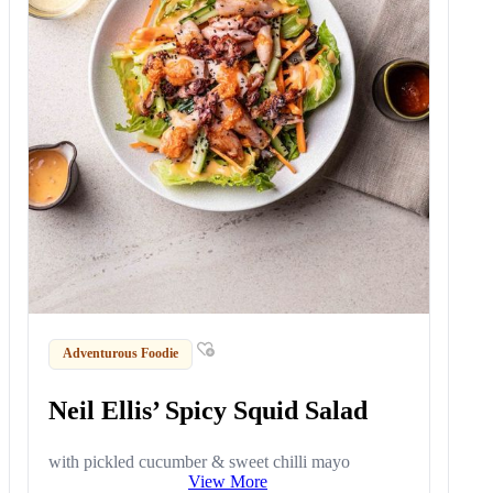
Adventurous Foodie
Neil Ellis’ Spicy Squid Salad
with pickled cucumber & sweet chilli mayo
View More