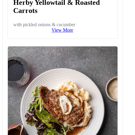
Herby Yellowtail & Roasted
Carrots
with pickled onions & cucumber
View More