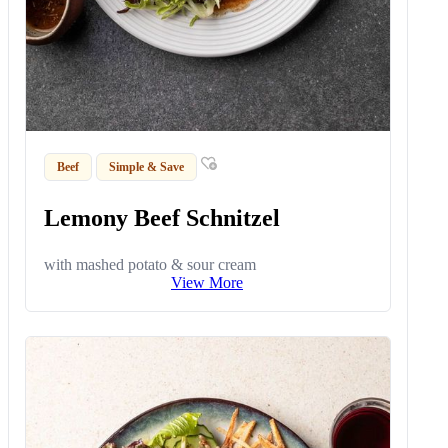
Beef
Simple & Save
Lemony Beef Schnitzel
with mashed potato & sour cream
View More