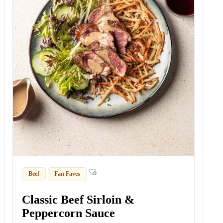
Beef
Fan Faves
Classic Beef Sirloin &
Peppercorn Sauce