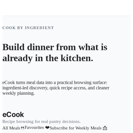
COOK BY INGREDIENT
Build dinner from what is
already in the kitchen.
eCook turns meal data into a practical browsing surface:
ingredient-led discovery, quick recipe access, and cleaner
weekly planning.
eCook
Recipe browsing for real pantry decisions.
Favourites ❤️
All Meals🍴
Subscribe for Weekly Meals 📩