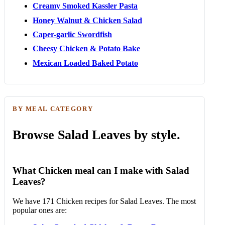
Creamy Smoked Kassler Pasta
Honey Walnut & Chicken Salad
Caper-garlic Swordfish
Cheesy Chicken & Potato Bake
Mexican Loaded Baked Potato
BY MEAL CATEGORY
Browse Salad Leaves by style.
What Chicken meal can I make with Salad
Leaves?
We have 171 Chicken recipes for Salad Leaves. The most
popular ones are: