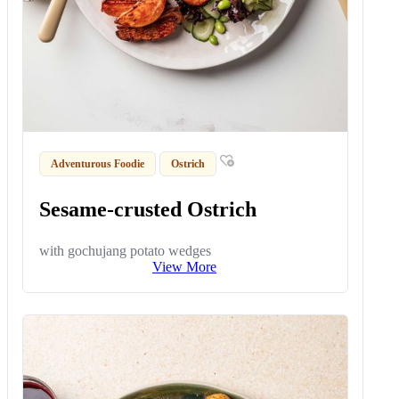
Adventurous Foodie
Ostrich
Sesame-crusted Ostrich
with gochujang potato wedges
View More