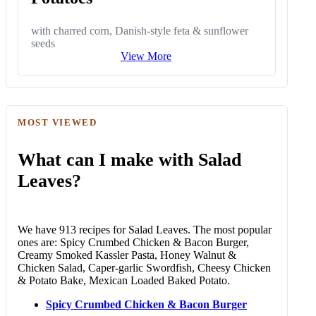
with charred corn, Danish-style feta & sunflower
seeds
View More
MOST VIEWED
What can I make with Salad
Leaves?
We have 913 recipes for Salad Leaves. The most popular
ones are: Spicy Crumbed Chicken & Bacon Burger,
Creamy Smoked Kassler Pasta, Honey Walnut &
Chicken Salad, Caper-garlic Swordfish, Cheesy Chicken
& Potato Bake, Mexican Loaded Baked Potato.
Spicy Crumbed Chicken & Bacon Burger