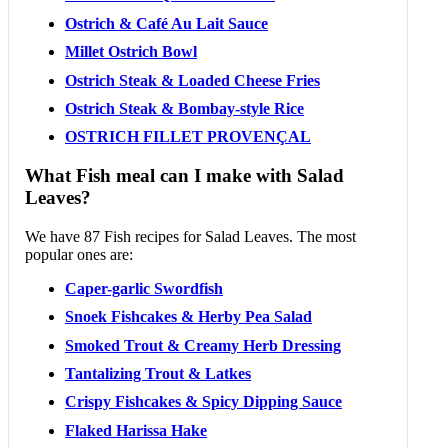
Ostrich & Café Au Lait Sauce
Millet Ostrich Bowl
Ostrich Steak & Loaded Cheese Fries
Ostrich Steak & Bombay-style Rice
OSTRICH FILLET PROVENÇAL
What Fish meal can I make with Salad
Leaves?
We have 87 Fish recipes for Salad Leaves. The most
popular ones are:
Caper-garlic Swordfish
Snoek Fishcakes & Herby Pea Salad
Smoked Trout & Creamy Herb Dressing
Tantalizing Trout & Latkes
Crispy Fishcakes & Spicy Dipping Sauce
Flaked Harissa Hake