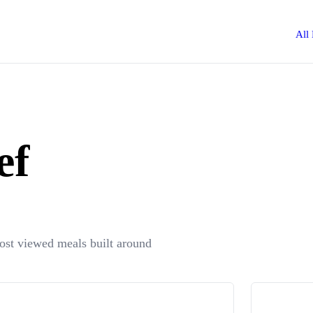
All
ef
most viewed meals built around