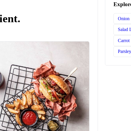
Explore
ient.
Onion
Salad 
Carrot
Parsle