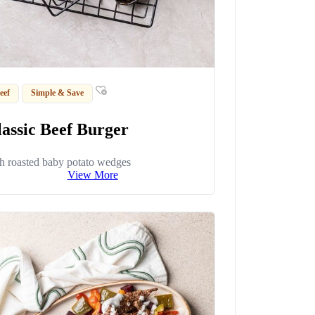
eef
Simple & Save
lassic Beef Burger
h roasted baby potato wedges
View More