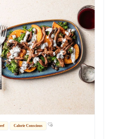
eef
Calorie Conscious