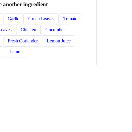
 another ingredient
Garlic
Green Leaves
Tomato
Leaves
Chicken
Cucumber
Fresh Coriander
Lemon Juice
y
Lemon