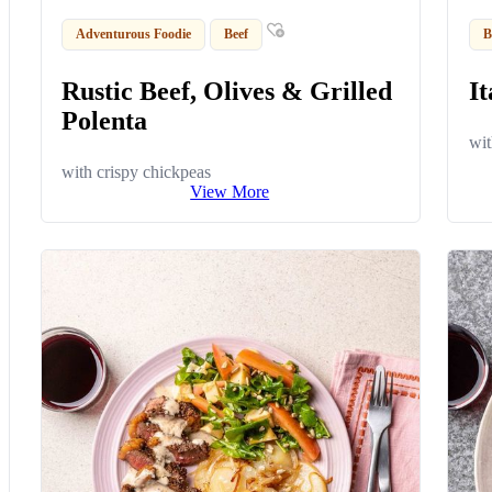
Adventurous Foodie
Beef
B
Rustic Beef, Olives & Grilled
It
Polenta
wit
with crispy chickpeas
View More