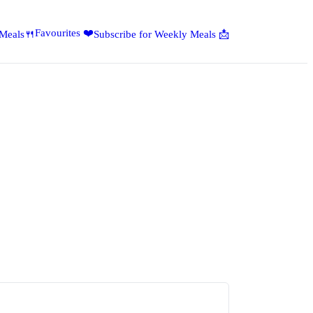
Favourites ❤️
 Meals🍴
Subscribe for Weekly Meals 📩