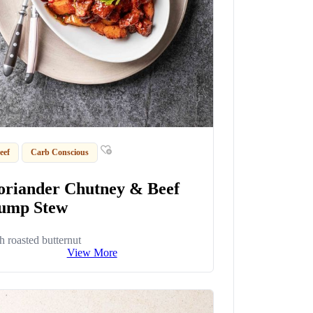
eef
Carb Conscious
oriander Chutney & Beef
ump Stew
h roasted butternut
View More