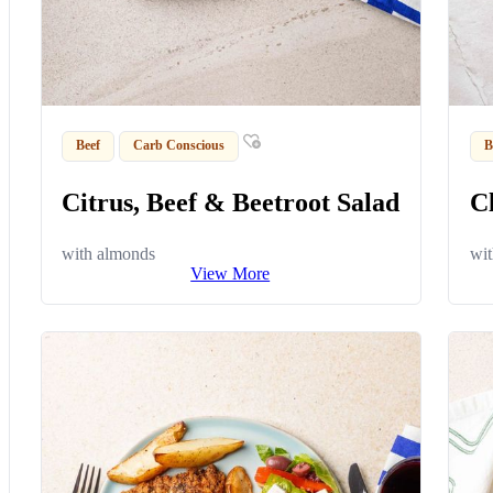
Beef
Carb Conscious
B
Citrus, Beef & Beetroot Salad
C
with almonds
wit
View More