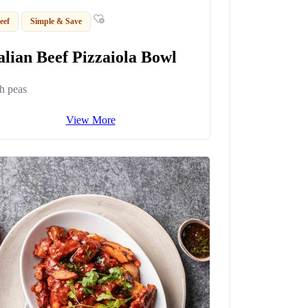
eef
Simple & Save
alian Beef Pizzaiola Bowl
h peas
View More