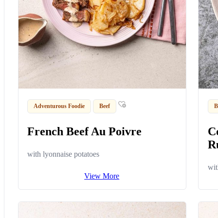
Adventurous Foodie
Beef
B
French Beef Au Poivre
C
R
with lyonnaise potatoes
wit
View More