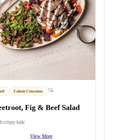
eef
Calorie Conscious
eetroot, Fig & Beef Salad
h crispy kale
View More