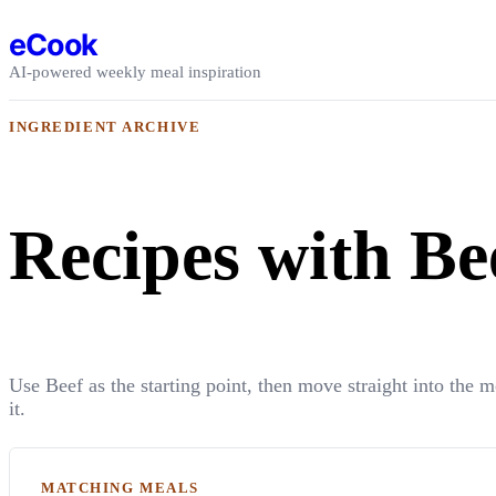
Skip to content
eCook
AI-powered weekly meal inspiration
INGREDIENT ARCHIVE
Recipes with Be
Use Beef as the starting point, then move straight into the 
it.
MATCHING MEALS