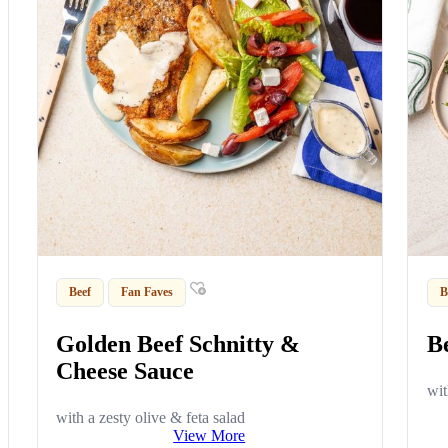
Beef
Fan Faves
B
Golden Beef Schnitty &
B
Cheese Sauce
wit
with a zesty olive & feta salad
View More