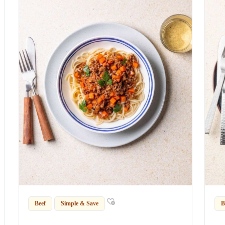
Beef
Simple & Save
B