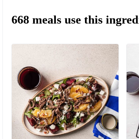
668 meals use this ingred