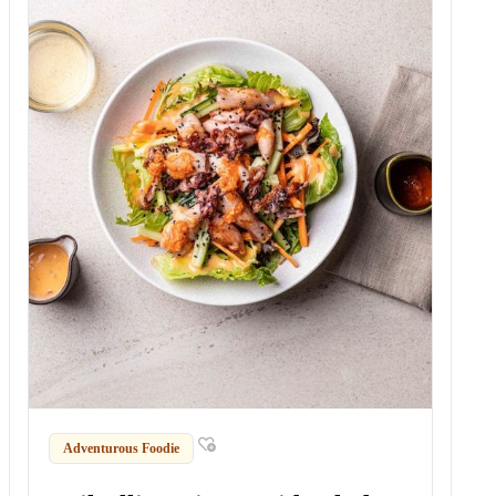
Adventurous Foodie