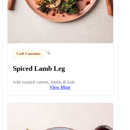
Carb Conscious
Spiced Lamb Leg
with roasted carrots, lentils & kale
View More