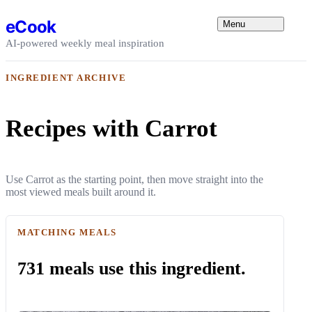
Skip to content
eCook
Menu
AI-powered weekly meal inspiration
INGREDIENT ARCHIVE
Recipes with Carrot
Use Carrot as the starting point, then move straight into the
most viewed meals built around it.
MATCHING MEALS
731 meals use this ingredient.