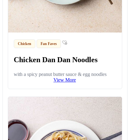
Chicken
Fan Faves
Chicken Dan Dan Noodles
with a spicy peanut butter sauce & egg noodles
View More