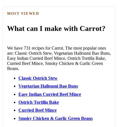
MOST VIEWED
What can I make with Carrot?
We have 731 recipes for Carrot. The most popular ones
are: Classic Ostrich Stew, Vegetarian Halloumi Bao Buns,
Easy Indian Curried Beef Mince, Ostrich Tortilla Bake,
Curried Beef Mince, Smoky Chicken & Garlic Green
Beans.
Classic Ostrich Stew
Vegetarian Halloumi Bao Buns
Easy Indian Curried Beef Mince
Ostrich Tortilla Bake
Curried Beef Mince
Smoky Chicken & Garlic Green Beans