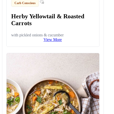
Carb Conscious
Herby Yellowtail & Roasted
Carrots
with pickled onions & cucumber
View More