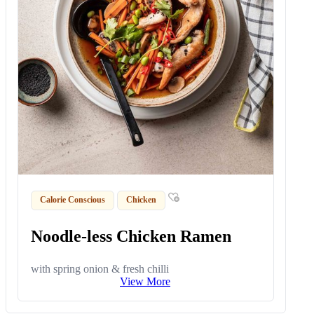
Calorie Conscious
Chicken
Noodle-less Chicken Ramen
with spring onion & fresh chilli
View More