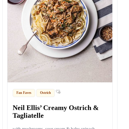
Fan Faves
Ostrich
Neil Ellis’ Creamy Ostrich &
Tagliatelle
with mushrooms, sour cream & baby spinach