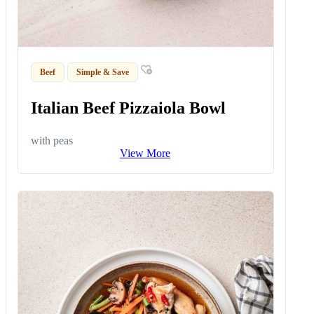
Beef
Simple & Save
Italian Beef Pizzaiola Bowl
with peas
View More