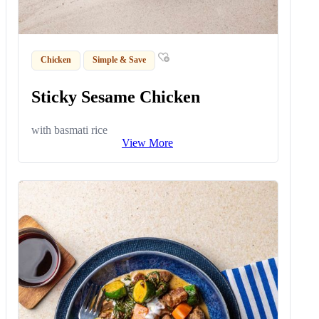
Chicken
Simple & Save
Sticky Sesame Chicken
with basmati rice
View More