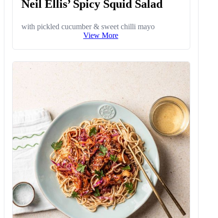
Neil Ellis’ Spicy Squid Salad
with pickled cucumber & sweet chilli mayo
View More