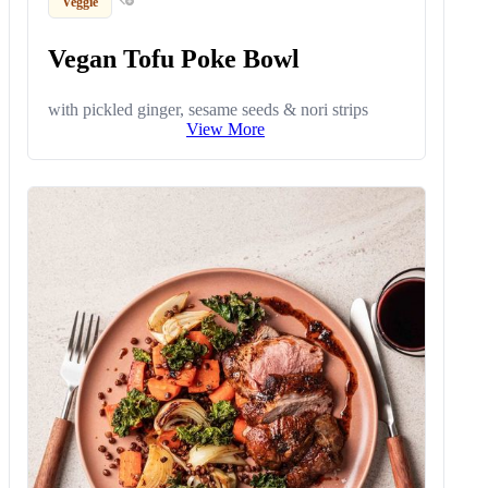
Veggie
Vegan Tofu Poke Bowl
with pickled ginger, sesame seeds & nori strips
View More