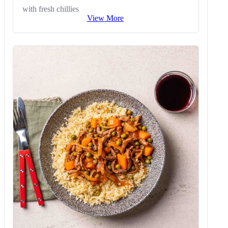
with fresh chillies
View More