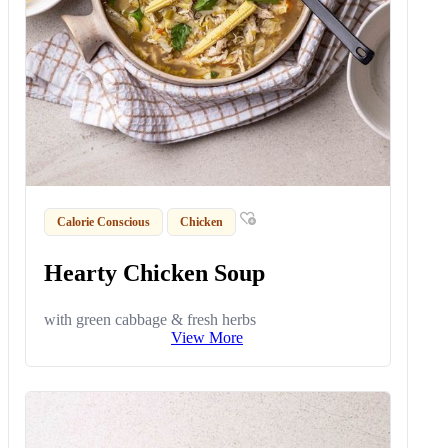
Calorie Conscious
Chicken
Hearty Chicken Soup
with green cabbage & fresh herbs
View More