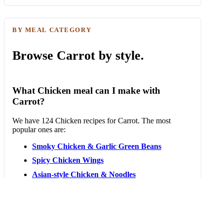
BY MEAL CATEGORY
Browse Carrot by style.
What Chicken meal can I make with
Carrot?
We have 124 Chicken recipes for Carrot. The most
popular ones are:
Smoky Chicken & Garlic Green Beans
Spicy Chicken Wings
Asian-style Chicken & Noodles
Plant-based Nuggets & Sriracha Mayo
Vegetarian Bao Buns
Chicken Dan Dan Noodles