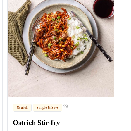
Ostrich
Simple & Save
Ostrich Stir-fry