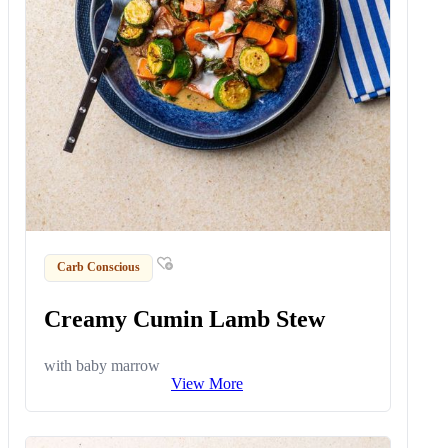
Carb Conscious
Creamy Cumin Lamb Stew
with baby marrow
View More