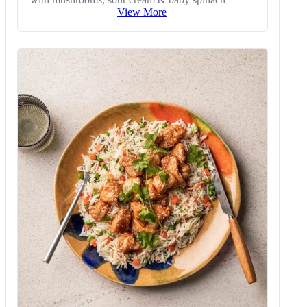
View More