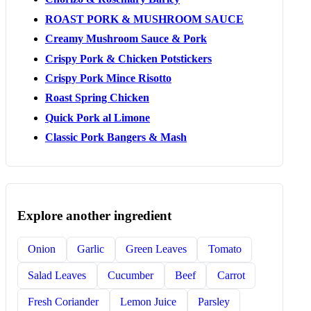
ROAST PORK & MUSHROOM SAUCE
Creamy Mushroom Sauce & Pork
Crispy Pork & Chicken Potstickers
Crispy Pork Mince Risotto
Roast Spring Chicken
Quick Pork al Limone
Classic Pork Bangers & Mash
Explore another ingredient
Onion
Garlic
Green Leaves
Tomato
Salad Leaves
Cucumber
Beef
Carrot
Fresh Coriander
Lemon Juice
Parsley