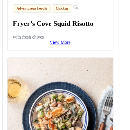
Adventurous Foodie
Chicken
Fryer’s Cove Squid Risotto
with fresh chives
View More