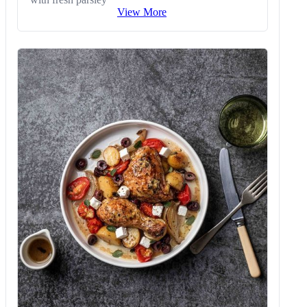
View More