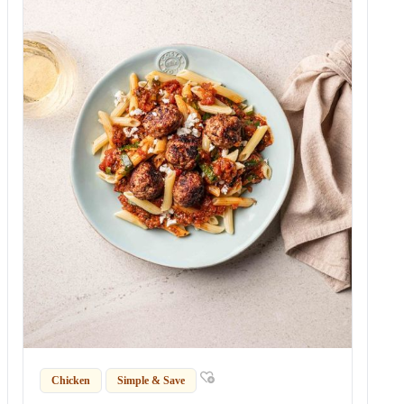
Chicken
Simple & Save