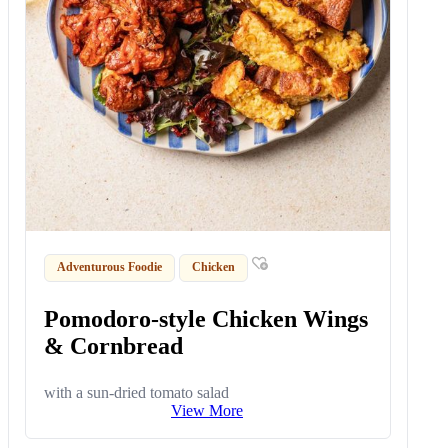
Adventurous Foodie
Chicken
Pomodoro-style Chicken Wings
& Cornbread
with a sun-dried tomato salad
View More