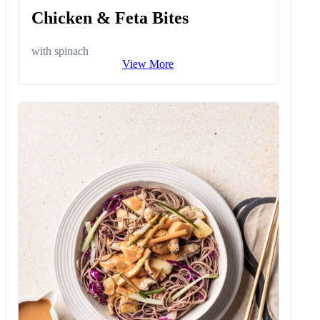
Chicken & Feta Bites
with spinach
View More