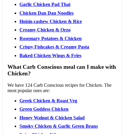
Garlic Chicken Pad Thai
Chicken Dan Dan Noodles
Hoisin-cashew Chicken & Rice
Creamy Chicken & Orzo
Rosemary Potatoes & Chicken
Crispy Fishcakes & Creamy Pasta
Baked Chicken Wings & Fries
What Carb Conscious meal can I make with
Chicken?
We have 124 Carb Conscious recipes for Chicken. The
most popular ones are:
Greek Chicken & Roast Veg
Green Goddess Chicken
Honey Walnut & Chicken Salad
Smoky Chicken & Garlic Green Beans