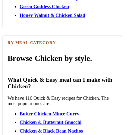
Green Goddess Chicken
Honey Walnut & Chicken Salad
BY MEAL CATEGORY
Browse Chicken by style.
What Quick & Easy meal can I make with
Chicken?
We have 116 Quick & Easy recipes for Chicken. The
most popular ones are:
Butter Chicken Mince Curry
Chicken & Butternut Gnocchi
Chicken & Black Bean Nachos