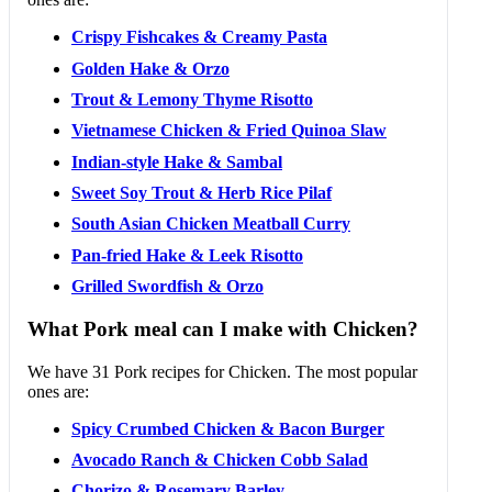
Crispy Fishcakes & Creamy Pasta
Golden Hake & Orzo
Trout & Lemony Thyme Risotto
Vietnamese Chicken & Fried Quinoa Slaw
Indian-style Hake & Sambal
Sweet Soy Trout & Herb Rice Pilaf
South Asian Chicken Meatball Curry
Pan-fried Hake & Leek Risotto
Grilled Swordfish & Orzo
What Pork meal can I make with Chicken?
We have 31 Pork recipes for Chicken. The most popular
ones are:
Spicy Crumbed Chicken & Bacon Burger
Avocado Ranch & Chicken Cobb Salad
Chorizo & Rosemary Barley