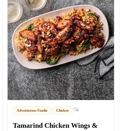
Adventurous Foodie
Chicken
Tamarind Chicken Wings &