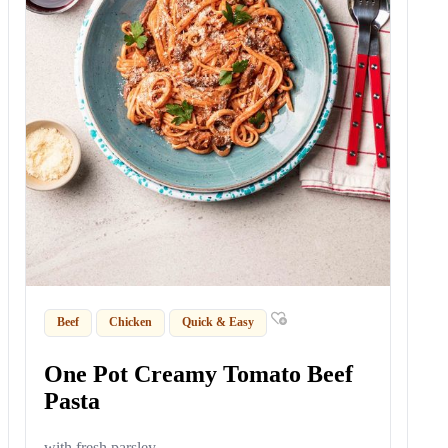
Beef
Chicken
Quick & Easy
One Pot Creamy Tomato Beef
Pasta
with fresh parsley