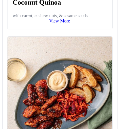
Coconut Quinoa
with carrot, cashew nuts, & sesame seeds
View More