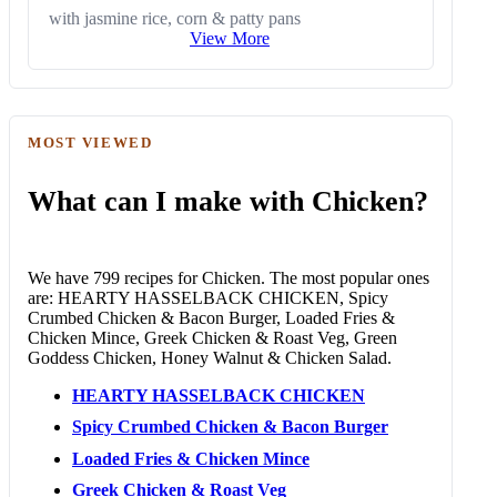
with jasmine rice, corn & patty pans
View More
MOST VIEWED
What can I make with Chicken?
We have 799 recipes for Chicken. The most popular ones
are: HEARTY HASSELBACK CHICKEN, Spicy
Crumbed Chicken & Bacon Burger, Loaded Fries &
Chicken Mince, Greek Chicken & Roast Veg, Green
Goddess Chicken, Honey Walnut & Chicken Salad.
HEARTY HASSELBACK CHICKEN
Spicy Crumbed Chicken & Bacon Burger
Loaded Fries & Chicken Mince
Greek Chicken & Roast Veg