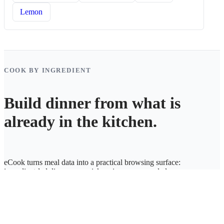
Lemon
COOK BY INGREDIENT
Build dinner from what is
already in the kitchen.
eCook turns meal data into a practical browsing surface:
ingredient-led discovery, quick recipe access, and cleaner
weekly planning.
eCook