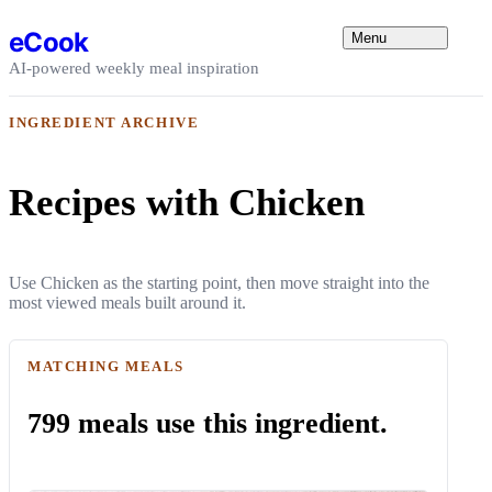
Skip to content
eCook
Menu
AI-powered weekly meal inspiration
INGREDIENT ARCHIVE
Recipes with Chicken
Use Chicken as the starting point, then move straight into the
most viewed meals built around it.
MATCHING MEALS
799 meals use this ingredient.