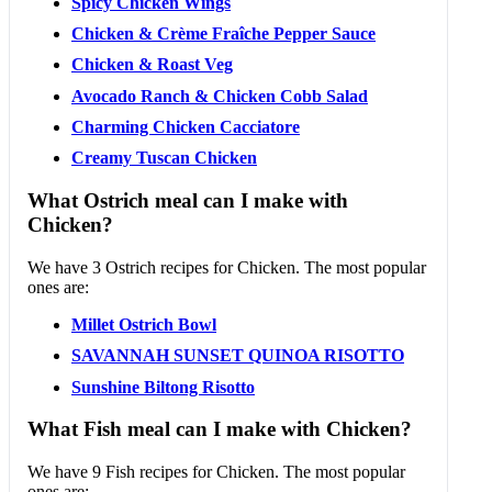
Spicy Chicken Wings
Chicken & Crème Fraîche Pepper Sauce
Chicken & Roast Veg
Avocado Ranch & Chicken Cobb Salad
Charming Chicken Cacciatore
Creamy Tuscan Chicken
What Ostrich meal can I make with
Chicken?
We have 3 Ostrich recipes for Chicken. The most popular
ones are:
Millet Ostrich Bowl
SAVANNAH SUNSET QUINOA RISOTTO
Sunshine Biltong Risotto
What Fish meal can I make with Chicken?
We have 9 Fish recipes for Chicken. The most popular
ones are: