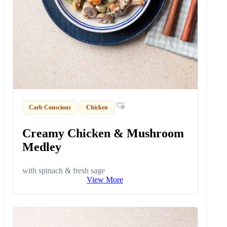
Carb Conscious
Chicken
Creamy Chicken & Mushroom
Medley
with spinach & fresh sage
View More