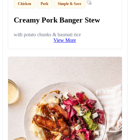
Chicken
Pork
Simple & Save
Creamy Pork Banger Stew
with potato chunks & basmati rice
View More