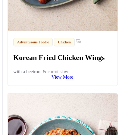
Adventurous Foodie
Chicken
Korean Fried Chicken Wings
with a beetroot & carrot slaw
View More