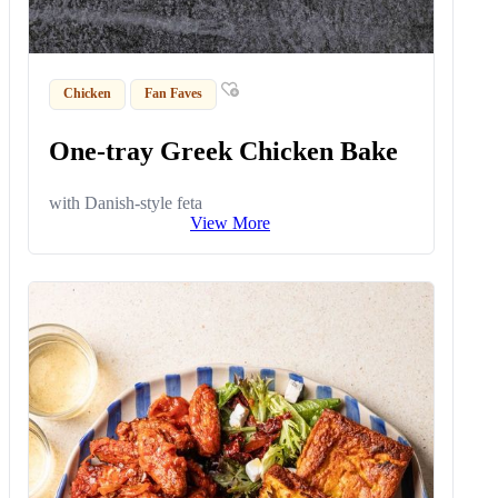
Chicken
Fan Faves
One-tray Greek Chicken Bake
with Danish-style feta
View More