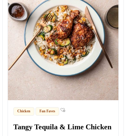
Chicken
Fan Faves
Tangy Tequila & Lime Chicken