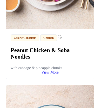
Calorie Conscious
Chicken
Peanut Chicken & Soba
Noodles
with cabbage & pineapple chunks
View More