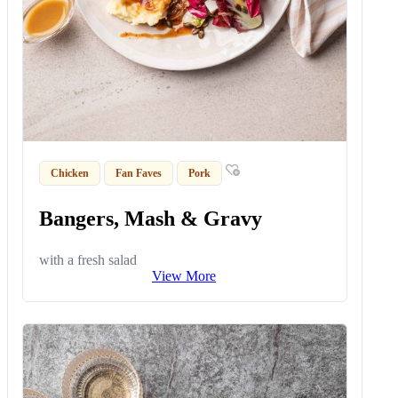
Chicken
Fan Faves
Pork
Bangers, Mash & Gravy
with a fresh salad
View More