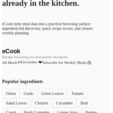
already in the kitchen.
eCook turns meal data into a practical browsing surface:
ingredient-led discovery, quick recipe access, and cleaner
weekly planning.
eCook
Recipe browsing for real pantry decisions.
Favourites ❤️
All Meals🍴
Subscribe for Weekly Meals 📩
Popular ingredients
Onion
Garlic
Green Leaves
Tomato
Salad Leaves
Chicken
Cucumber
Beef
Carrot
Fresh Coriander
Lemon Juice
Parsley