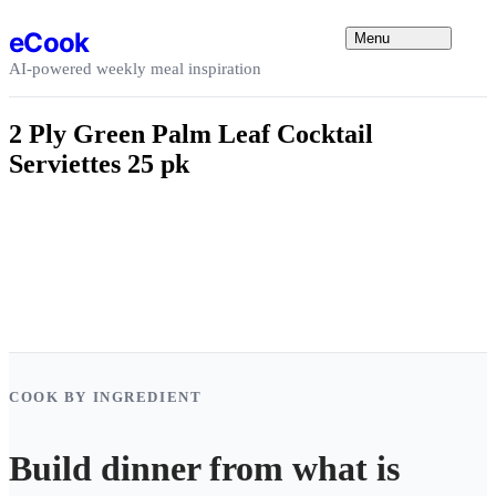
Skip to content
eCook
Menu
AI-powered weekly meal inspiration
2 Ply Green Palm Leaf Cocktail
Serviettes 25 pk
COOK BY INGREDIENT
Build dinner from what is