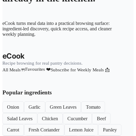
eCook turns meal data into a practical browsing surface:
ingredient-led discovery, quick recipe access, and cleaner
weekly planning.
eCook
Recipe browsing for real pantry decisions.
Favourites ❤️
All Meals🍴
Subscribe for Weekly Meals 📩
Popular ingredients
Onion
Garlic
Green Leaves
Tomato
Salad Leaves
Chicken
Cucumber
Beef
Carrot
Fresh Coriander
Lemon Juice
Parsley