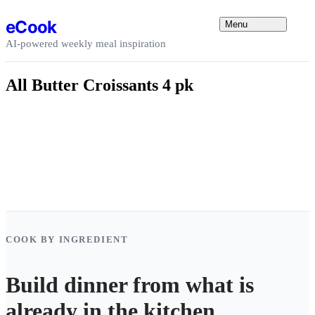
Skip to content
eCook
Menu
AI-powered weekly meal inspiration
All Butter Croissants 4 pk
COOK BY INGREDIENT
Build dinner from what is
already in the kitchen.