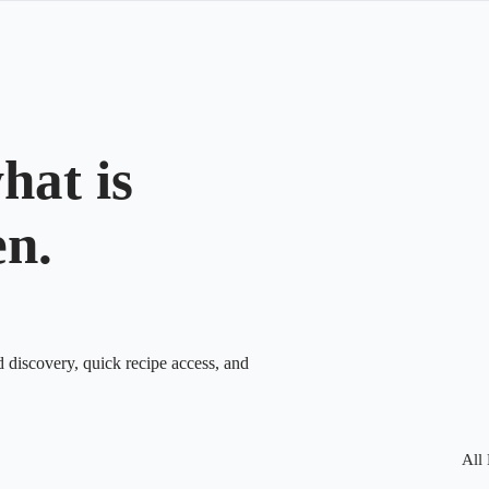
hat is
en.
d discovery, quick recipe access, and
All