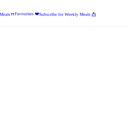
Favourites ❤️
 Meals🍴
Subscribe for Weekly Meals 📩