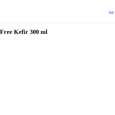
All
Free Kefir 300 ml