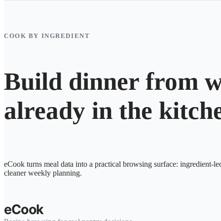
COOK BY INGREDIENT
Build dinner from w
already in the kitch
eCook turns meal data into a practical browsing surface: ingredient-le
cleaner weekly planning.
eCook