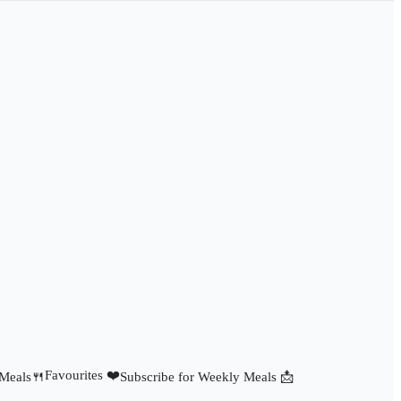
Favourites ❤️
 Meals🍴
Subscribe for Weekly Meals 📩