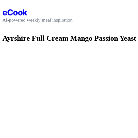
Skip to content
eCook
AI-powered weekly meal inspiration
Ayrshire Full Cream Mango Passion Yeast 