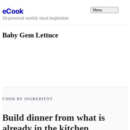
Skip to content
eCook
Menu
AI-powered weekly meal inspiration
Baby Gem Lettuce
COOK BY INGREDIENT
Build dinner from what is
already in the kitchen.