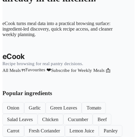
eCook turns meal data into a practical browsing surface:
ingredient-led discovery, quick recipe access, and cleaner
weekly planning.
eCook
Recipe browsing for real pantry decisions.
Favourites ❤️
All Meals🍴
Subscribe for Weekly Meals 📩
Popular ingredients
Onion
Garlic
Green Leaves
Tomato
Salad Leaves
Chicken
Cucumber
Beef
Carrot
Fresh Coriander
Lemon Juice
Parsley