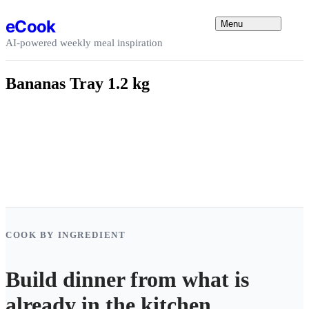
Skip to content
eCook
Menu
AI-powered weekly meal inspiration
Bananas Tray 1.2 kg
COOK BY INGREDIENT
Build dinner from what is
already in the kitchen.