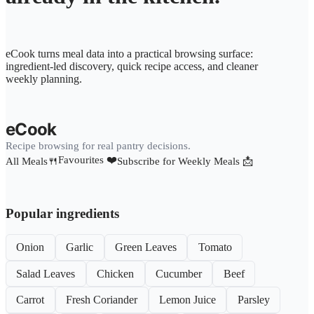
eCook turns meal data into a practical browsing surface:
ingredient-led discovery, quick recipe access, and cleaner
weekly planning.
eCook
Recipe browsing for real pantry decisions.
Favourites ❤️
All Meals🍴
Subscribe for Weekly Meals 📩
Popular ingredients
Onion
Garlic
Green Leaves
Tomato
Salad Leaves
Chicken
Cucumber
Beef
Carrot
Fresh Coriander
Lemon Juice
Parsley