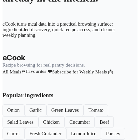
eCook turns meal data into a practical browsing surface:
ingredient-led discovery, quick recipe access, and cleaner
weekly planning.
eCook
Recipe browsing for real pantry decisions.
Favourites ❤️
All Meals🍴
Subscribe for Weekly Meals 📩
Popular ingredients
Onion
Garlic
Green Leaves
Tomato
Salad Leaves
Chicken
Cucumber
Beef
Carrot
Fresh Coriander
Lemon Juice
Parsley