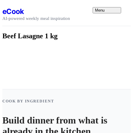
Skip to content
eCook
Menu
AI-powered weekly meal inspiration
Beef Lasagne 1 kg
COOK BY INGREDIENT
Build dinner from what is
already in the kitchen.