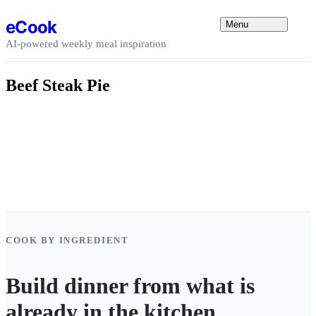
Skip to content
eCook
Menu
AI-powered weekly meal inspiration
Beef Steak Pie
COOK BY INGREDIENT
Build dinner from what is
already in the kitchen.