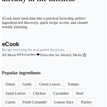
eCook turns meal data into a practical browsing surface:
ingredient-led discovery, quick recipe access, and cleaner
weekly planning.
eCook
Recipe browsing for real pantry decisions.
Favourites ❤️
All Meals🍴
Subscribe for Weekly Meals 📩
Popular ingredients
Onion
Garlic
Green Leaves
Tomato
Salad Leaves
Chicken
Cucumber
Beef
Carrot
Fresh Coriander
Lemon Juice
Parsley