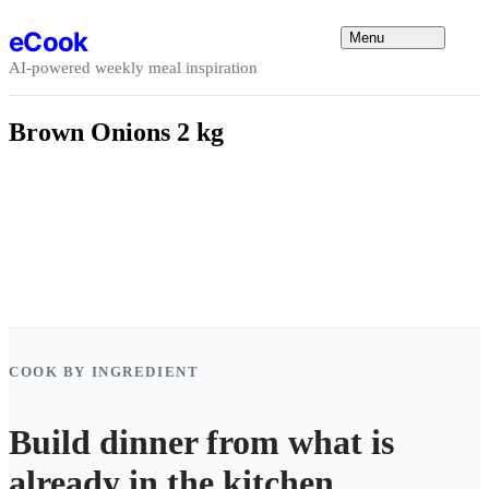
Skip to content
eCook
Menu
AI-powered weekly meal inspiration
Brown Onions 2 kg
COOK BY INGREDIENT
Build dinner from what is
already in the kitchen.