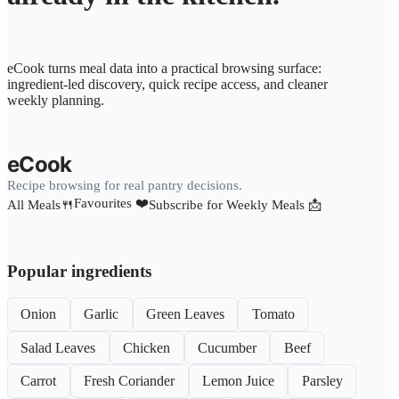
eCook turns meal data into a practical browsing surface:
ingredient-led discovery, quick recipe access, and cleaner
weekly planning.
eCook
Recipe browsing for real pantry decisions.
Favourites ❤️
All Meals🍴
Subscribe for Weekly Meals 📩
Popular ingredients
Onion
Garlic
Green Leaves
Tomato
Salad Leaves
Chicken
Cucumber
Beef
Carrot
Fresh Coriander
Lemon Juice
Parsley