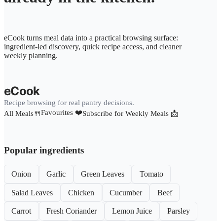
eCook turns meal data into a practical browsing surface:
ingredient-led discovery, quick recipe access, and cleaner
weekly planning.
eCook
Recipe browsing for real pantry decisions.
Favourites ❤️
All Meals🍴
Subscribe for Weekly Meals 📩
Popular ingredients
Onion
Garlic
Green Leaves
Tomato
Salad Leaves
Chicken
Cucumber
Beef
Carrot
Fresh Coriander
Lemon Juice
Parsley