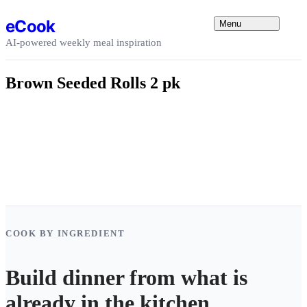
Skip to content
eCook
Menu
AI-powered weekly meal inspiration
Brown Seeded Rolls 2 pk
COOK BY INGREDIENT
Build dinner from what is
already in the kitchen.