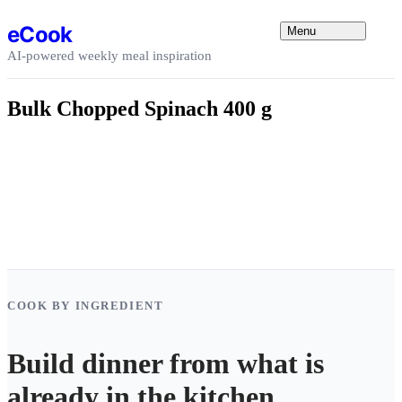
Skip to content
eCook
Menu
AI-powered weekly meal inspiration
Bulk Chopped Spinach 400 g
COOK BY INGREDIENT
Build dinner from what is
already in the kitchen.