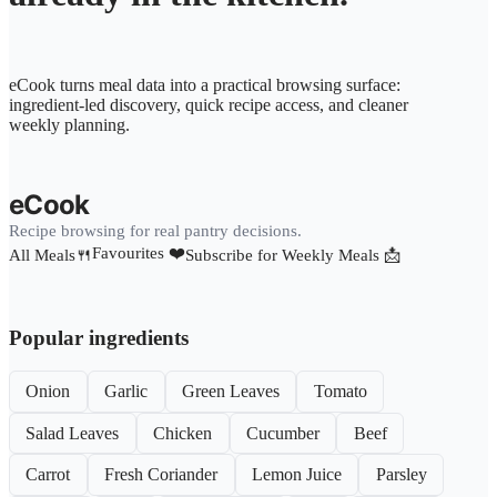
eCook turns meal data into a practical browsing surface:
ingredient-led discovery, quick recipe access, and cleaner
weekly planning.
eCook
Recipe browsing for real pantry decisions.
Favourites ❤️
All Meals🍴
Subscribe for Weekly Meals 📩
Popular ingredients
Onion
Garlic
Green Leaves
Tomato
Salad Leaves
Chicken
Cucumber
Beef
Carrot
Fresh Coriander
Lemon Juice
Parsley