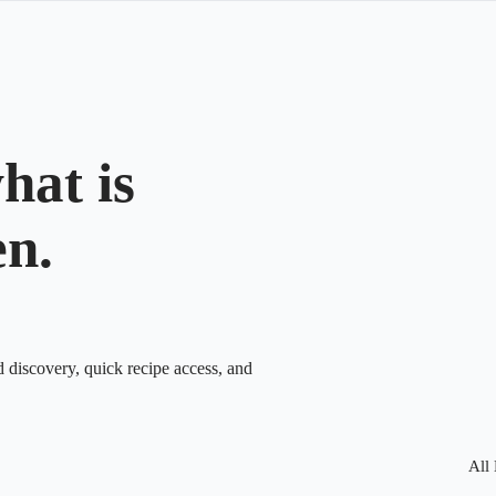
hat is
en.
d discovery, quick recipe access, and
All