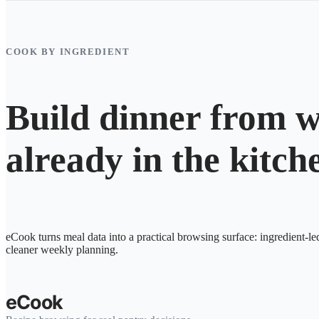
COOK BY INGREDIENT
Build dinner from w
already in the kitch
eCook turns meal data into a practical browsing surface: ingredient-le
cleaner weekly planning.
eCook