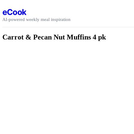
Skip to content
eCook
AI-powered weekly meal inspiration
Carrot & Pecan Nut Muffins 4 pk