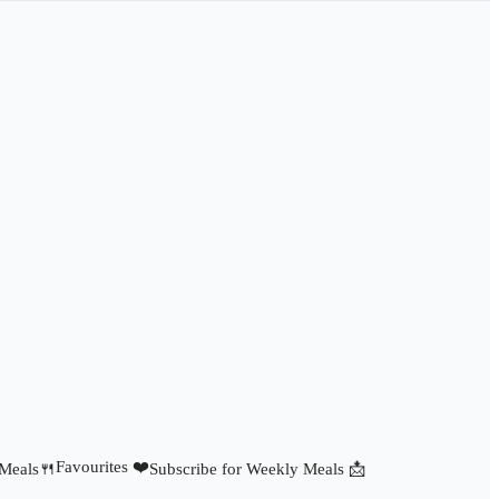
Favourites ❤️
 Meals🍴
Subscribe for Weekly Meals 📩