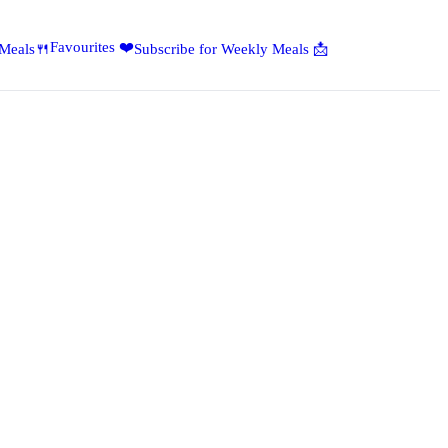
Favourites ❤️
 Meals🍴
Subscribe for Weekly Meals 📩