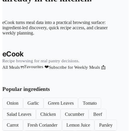
eCook turns meal data into a practical browsing surface:
ingredient-led discovery, quick recipe access, and cleaner
weekly planning.
eCook
Recipe browsing for real pantry decisions.
Favourites ❤️
All Meals🍴
Subscribe for Weekly Meals 📩
Popular ingredients
Onion
Garlic
Green Leaves
Tomato
Salad Leaves
Chicken
Cucumber
Beef
Carrot
Fresh Coriander
Lemon Juice
Parsley