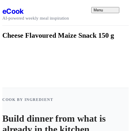
Skip to content
eCook
Menu
AI-powered weekly meal inspiration
Cheese Flavoured Maize Snack 150 g
COOK BY INGREDIENT
Build dinner from what is
already in the kitchen.