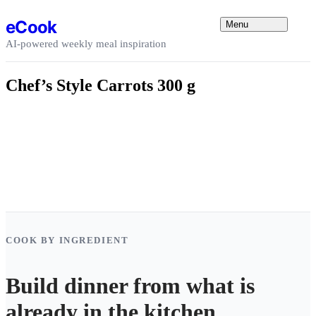
Skip to content
eCook
Menu
AI-powered weekly meal inspiration
Chef’s Style Carrots 300 g
COOK BY INGREDIENT
Build dinner from what is
already in the kitchen.