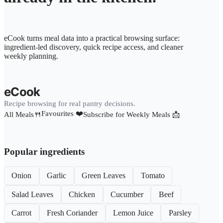
eCook turns meal data into a practical browsing surface:
ingredient-led discovery, quick recipe access, and cleaner
weekly planning.
eCook
Recipe browsing for real pantry decisions.
Favourites ❤️
All Meals🍴
Subscribe for Weekly Meals 📩
Popular ingredients
Onion
Garlic
Green Leaves
Tomato
Salad Leaves
Chicken
Cucumber
Beef
Carrot
Fresh Coriander
Lemon Juice
Parsley