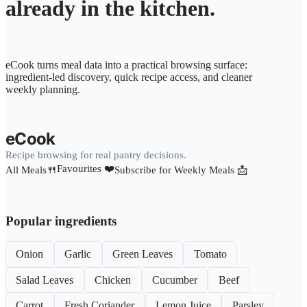
already in the kitchen.
eCook turns meal data into a practical browsing surface:
ingredient-led discovery, quick recipe access, and cleaner
weekly planning.
eCook
Recipe browsing for real pantry decisions.
Favourites ❤️
All Meals🍴
Subscribe for Weekly Meals 📩
Popular ingredients
Onion
Garlic
Green Leaves
Tomato
Salad Leaves
Chicken
Cucumber
Beef
Carrot
Fresh Coriander
Lemon Juice
Parsley