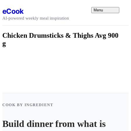
Skip to content
eCook
Menu
AI-powered weekly meal inspiration
Chicken Drumsticks & Thighs Avg 900
g
COOK BY INGREDIENT
Build dinner from what is