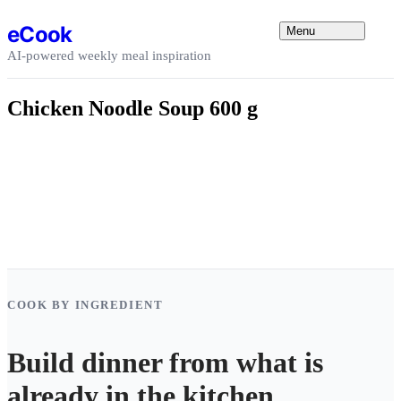
Skip to content
eCook
Menu
AI-powered weekly meal inspiration
Chicken Noodle Soup 600 g
COOK BY INGREDIENT
Build dinner from what is
already in the kitchen.