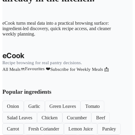
eCook turns meal data into a practical browsing surface:
ingredient-led discovery, quick recipe access, and cleaner
weekly planning.
eCook
Recipe browsing for real pantry decisions.
Favourites ❤️
All Meals🍴
Subscribe for Weekly Meals 📩
Popular ingredients
Onion
Garlic
Green Leaves
Tomato
Salad Leaves
Chicken
Cucumber
Beef
Carrot
Fresh Coriander
Lemon Juice
Parsley