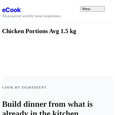
Skip to content
eCook
Menu
AI-powered weekly meal inspiration
Chicken Portions Avg 1.5 kg
COOK BY INGREDIENT
Build dinner from what is
already in the kitchen.