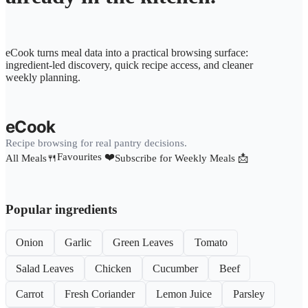
eCook turns meal data into a practical browsing surface:
ingredient-led discovery, quick recipe access, and cleaner
weekly planning.
eCook
Recipe browsing for real pantry decisions.
Favourites ❤️
All Meals🍴
Subscribe for Weekly Meals 📩
Popular ingredients
Onion
Garlic
Green Leaves
Tomato
Salad Leaves
Chicken
Cucumber
Beef
Carrot
Fresh Coriander
Lemon Juice
Parsley