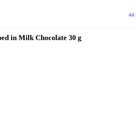
All
d in Milk Chocolate 30 g