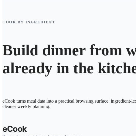
COOK BY INGREDIENT
Build dinner from w
already in the kitch
eCook turns meal data into a practical browsing surface: ingredient-le
cleaner weekly planning.
eCook