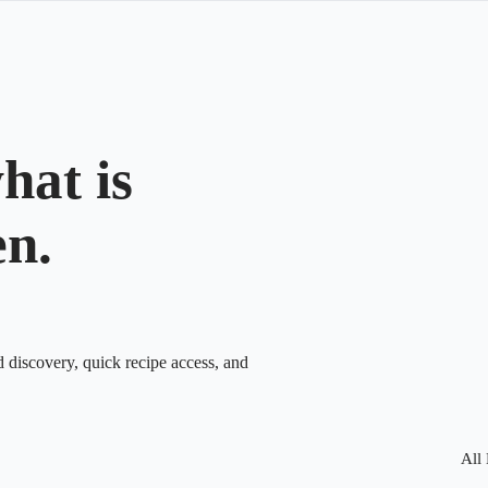
hat is
en.
d discovery, quick recipe access, and
All