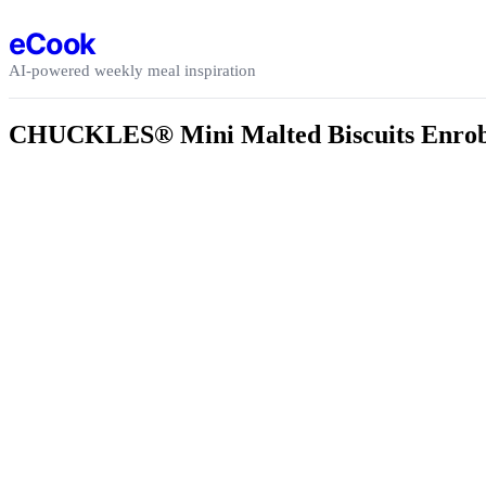
Skip to content
eCook
AI-powered weekly meal inspiration
CHUCKLES® Mini Malted Biscuits Enrobe