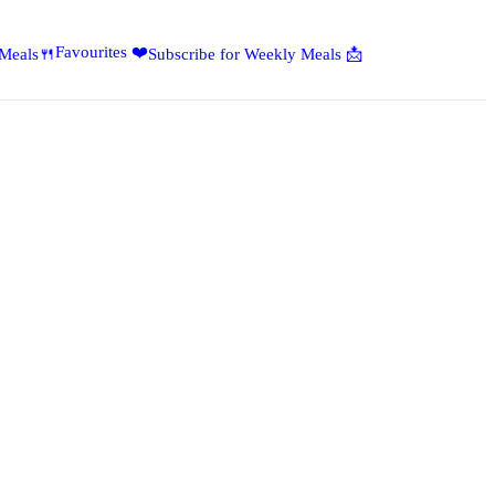
Favourites ❤️
 Meals🍴
Subscribe for Weekly Meals 📩