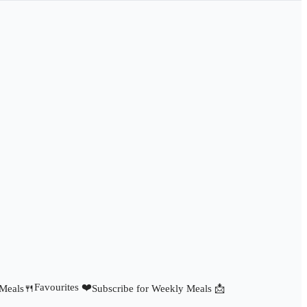
Favourites ❤️
 Meals🍴
Subscribe for Weekly Meals 📩