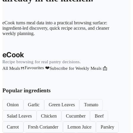
eCook turns meal data into a practical browsing surface:
ingredient-led discovery, quick recipe access, and cleaner
weekly planning.
eCook
Recipe browsing for real pantry decisions.
Favourites ❤️
All Meals🍴
Subscribe for Weekly Meals 📩
Popular ingredients
Onion
Garlic
Green Leaves
Tomato
Salad Leaves
Chicken
Cucumber
Beef
Carrot
Fresh Coriander
Lemon Juice
Parsley