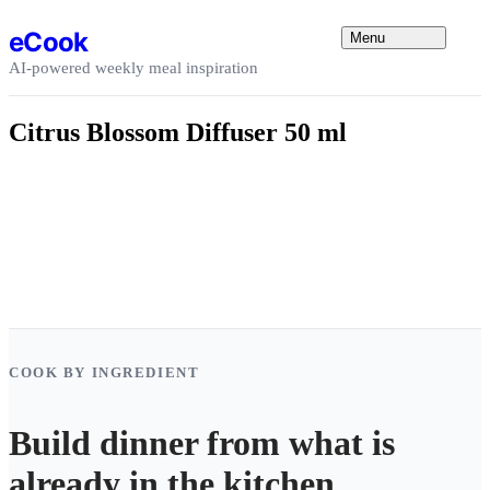
Skip to content
eCook
Menu
AI-powered weekly meal inspiration
Citrus Blossom Diffuser 50 ml
COOK BY INGREDIENT
Build dinner from what is
already in the kitchen.