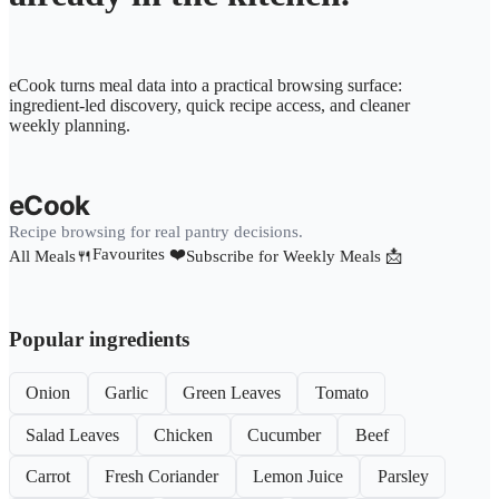
eCook turns meal data into a practical browsing surface:
ingredient-led discovery, quick recipe access, and cleaner
weekly planning.
eCook
Recipe browsing for real pantry decisions.
Favourites ❤️
All Meals🍴
Subscribe for Weekly Meals 📩
Popular ingredients
Onion
Garlic
Green Leaves
Tomato
Salad Leaves
Chicken
Cucumber
Beef
Carrot
Fresh Coriander
Lemon Juice
Parsley