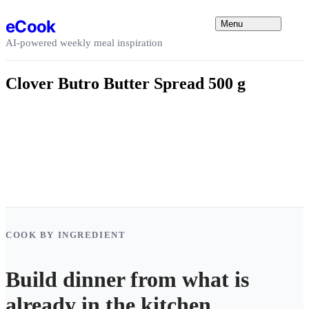
Skip to content
eCook
Menu
AI-powered weekly meal inspiration
Clover Butro Butter Spread 500 g
COOK BY INGREDIENT
Build dinner from what is
already in the kitchen.