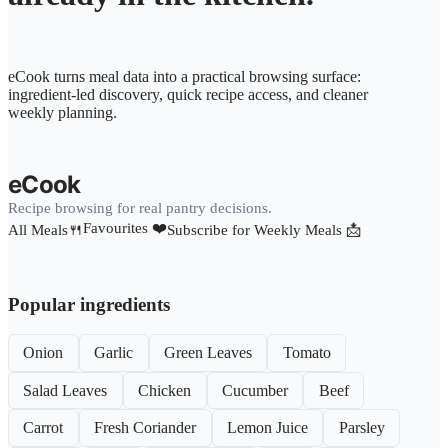
eCook turns meal data into a practical browsing surface:
ingredient-led discovery, quick recipe access, and cleaner
weekly planning.
eCook
Recipe browsing for real pantry decisions.
Favourites ❤️
All Meals🍴
Subscribe for Weekly Meals 📩
Popular ingredients
Onion
Garlic
Green Leaves
Tomato
Salad Leaves
Chicken
Cucumber
Beef
Carrot
Fresh Coriander
Lemon Juice
Parsley