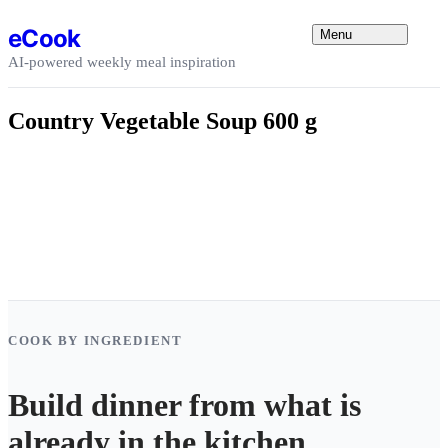
Skip to content
eCook
Menu
AI-powered weekly meal inspiration
Country Vegetable Soup 600 g
COOK BY INGREDIENT
Build dinner from what is
already in the kitchen.