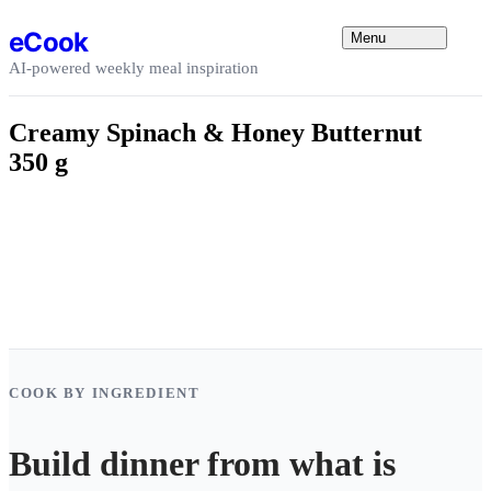
Skip to content
eCook
Menu
AI-powered weekly meal inspiration
Creamy Spinach & Honey Butternut
350 g
COOK BY INGREDIENT
Build dinner from what is