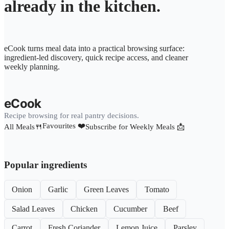
already in the kitchen.
eCook turns meal data into a practical browsing surface:
ingredient-led discovery, quick recipe access, and cleaner
weekly planning.
eCook
Recipe browsing for real pantry decisions.
Favourites ❤️
All Meals🍴
Subscribe for Weekly Meals 📩
Popular ingredients
Onion
Garlic
Green Leaves
Tomato
Salad Leaves
Chicken
Cucumber
Beef
Carrot
Fresh Coriander
Lemon Juice
Parsley