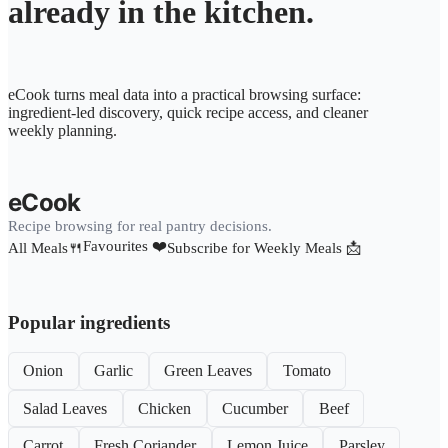
already in the kitchen.
eCook turns meal data into a practical browsing surface:
ingredient-led discovery, quick recipe access, and cleaner
weekly planning.
eCook
Recipe browsing for real pantry decisions.
Favourites ❤️
All Meals🍴
Subscribe for Weekly Meals 📩
Popular ingredients
Onion
Garlic
Green Leaves
Tomato
Salad Leaves
Chicken
Cucumber
Beef
Carrot
Fresh Coriander
Lemon Juice
Parsley