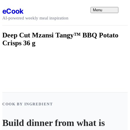
Skip to content
eCook
Menu
AI-powered weekly meal inspiration
Deep Cut Mzansi Tangy™ BBQ Potato
Crisps 36 g
COOK BY INGREDIENT
Build dinner from what is