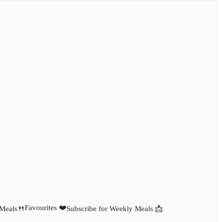
Favourites ❤️
 Meals🍴
Subscribe for Weekly Meals 📩