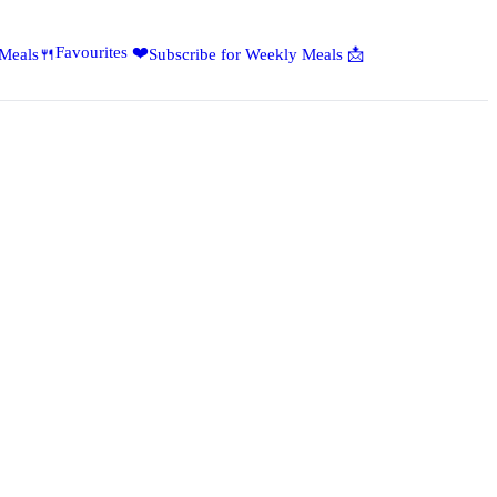
Favourites ❤️
 Meals🍴
Subscribe for Weekly Meals 📩