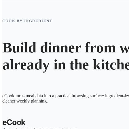
COOK BY INGREDIENT
Build dinner from w
already in the kitch
eCook turns meal data into a practical browsing surface: ingredient-le
cleaner weekly planning.
eCook