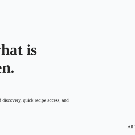
hat is
en.
d discovery, quick recipe access, and
All