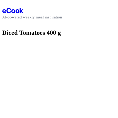
Skip to content
eCook
AI-powered weekly meal inspiration
Diced Tomatoes 400 g