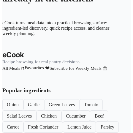
eCook turns meal data into a practical browsing surface:
ingredient-led discovery, quick recipe access, and cleaner
weekly planning.
eCook
Recipe browsing for real pantry decisions.
Favourites ❤️
All Meals🍴
Subscribe for Weekly Meals 📩
Popular ingredients
Onion
Garlic
Green Leaves
Tomato
Salad Leaves
Chicken
Cucumber
Beef
Carrot
Fresh Coriander
Lemon Juice
Parsley