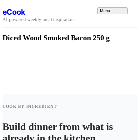
Skip to content
eCook
Menu
AI-powered weekly meal inspiration
Diced Wood Smoked Bacon 250 g
COOK BY INGREDIENT
Build dinner from what is
already in the kitchen.