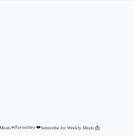
Favourites ❤️
 Meals🍴
Subscribe for Weekly Meals 📩