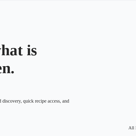
hat is
en.
d discovery, quick recipe access, and
All