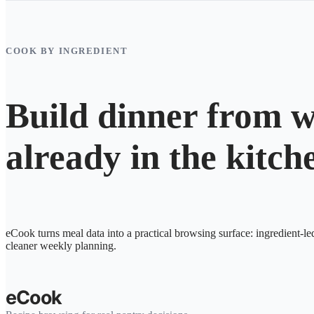
COOK BY INGREDIENT
Build dinner from w
already in the kitch
eCook turns meal data into a practical browsing surface: ingredient-le
cleaner weekly planning.
eCook