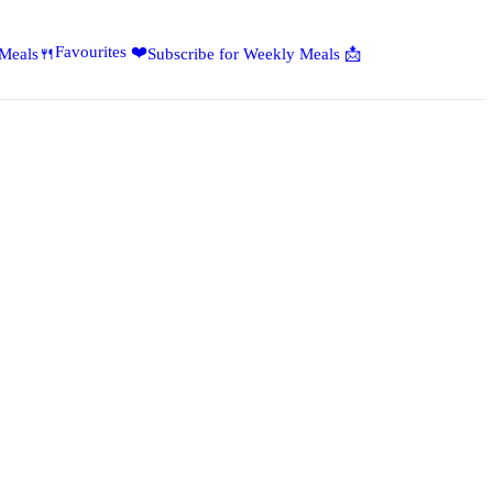
Favourites ❤️
 Meals🍴
Subscribe for Weekly Meals 📩