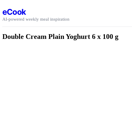
Skip to content
eCook
AI-powered weekly meal inspiration
Double Cream Plain Yoghurt 6 x 100 g