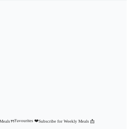
Favourites ❤️
 Meals🍴
Subscribe for Weekly Meals 📩