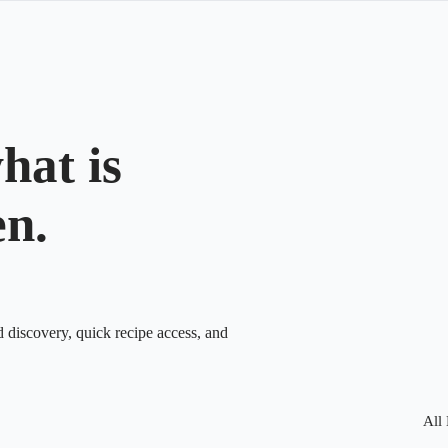
hat is
en.
d discovery, quick recipe access, and
All