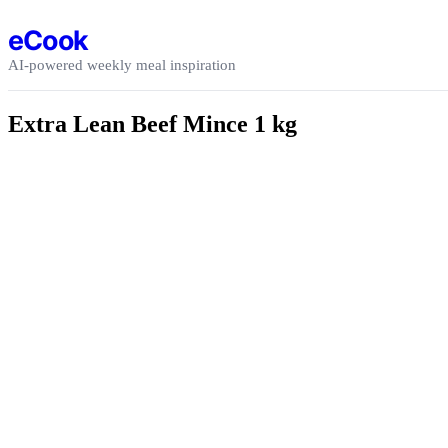
Skip to content
eCook
AI-powered weekly meal inspiration
Extra Lean Beef Mince 1 kg