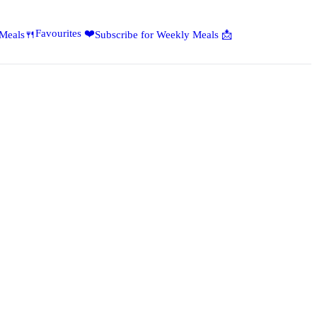
Favourites ❤️
 Meals🍴
Subscribe for Weekly Meals 📩