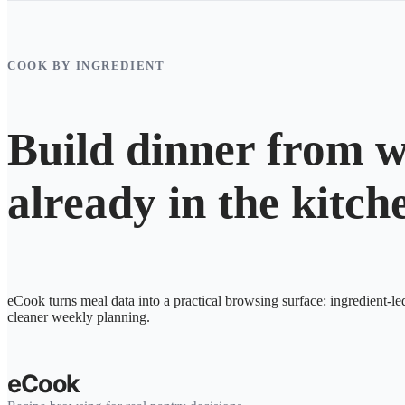
COOK BY INGREDIENT
Build dinner from w
already in the kitch
eCook turns meal data into a practical browsing surface: ingredient-le
cleaner weekly planning.
eCook