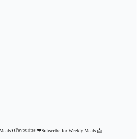
Favourites ❤️
 Meals🍴
Subscribe for Weekly Meals 📩