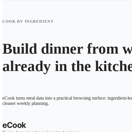
COOK BY INGREDIENT
Build dinner from w
already in the kitch
eCook turns meal data into a practical browsing surface: ingredient-le
cleaner weekly planning.
eCook