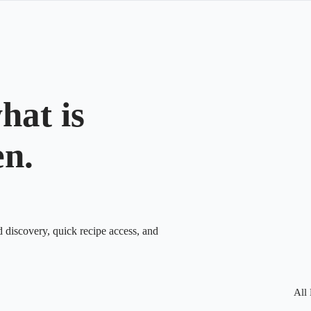
hat is
en.
d discovery, quick recipe access, and
All