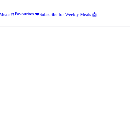
Favourites ❤️
 Meals🍴
Subscribe for Weekly Meals 📩