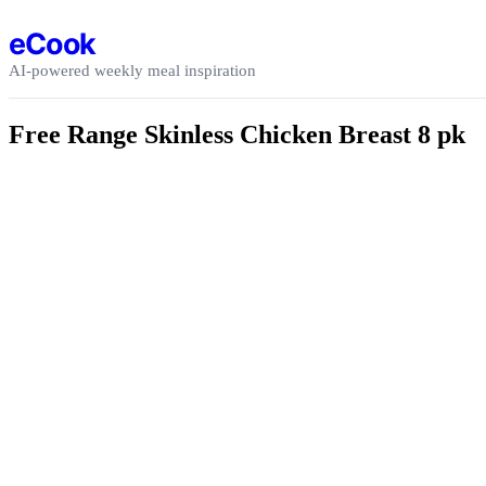
Skip to content
eCook
AI-powered weekly meal inspiration
Free Range Skinless Chicken Breast 8 pk