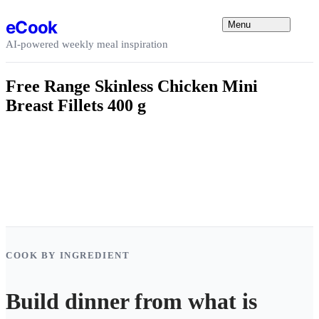
Skip to content
eCook
Menu
AI-powered weekly meal inspiration
Free Range Skinless Chicken Mini
Breast Fillets 400 g
COOK BY INGREDIENT
Build dinner from what is