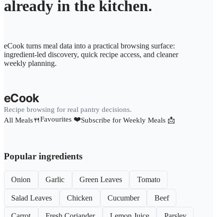
already in the kitchen.
eCook turns meal data into a practical browsing surface:
ingredient-led discovery, quick recipe access, and cleaner
weekly planning.
eCook
Recipe browsing for real pantry decisions.
Favourites ❤️
All Meals🍴
Subscribe for Weekly Meals 📩
Popular ingredients
Onion
Garlic
Green Leaves
Tomato
Salad Leaves
Chicken
Cucumber
Beef
Carrot
Fresh Coriander
Lemon Juice
Parsley