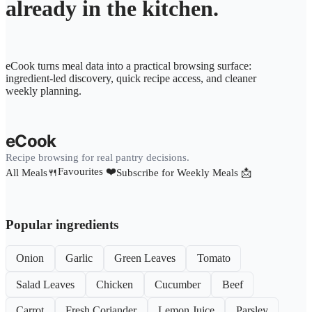
already in the kitchen.
eCook turns meal data into a practical browsing surface:
ingredient-led discovery, quick recipe access, and cleaner
weekly planning.
eCook
Recipe browsing for real pantry decisions.
Favourites ❤️
All Meals🍴
Subscribe for Weekly Meals 📩
Popular ingredients
Onion
Garlic
Green Leaves
Tomato
Salad Leaves
Chicken
Cucumber
Beef
Carrot
Fresh Coriander
Lemon Juice
Parsley