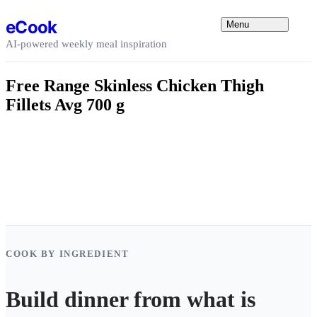
Skip to content
eCook
Menu
AI-powered weekly meal inspiration
Free Range Skinless Chicken Thigh
Fillets Avg 700 g
COOK BY INGREDIENT
Build dinner from what is