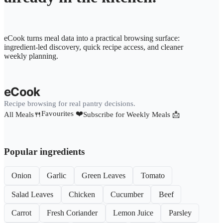
eCook turns meal data into a practical browsing surface:
ingredient-led discovery, quick recipe access, and cleaner
weekly planning.
eCook
Recipe browsing for real pantry decisions.
Favourites ❤️
All Meals🍴
Subscribe for Weekly Meals 📩
Popular ingredients
Onion
Garlic
Green Leaves
Tomato
Salad Leaves
Chicken
Cucumber
Beef
Carrot
Fresh Coriander
Lemon Juice
Parsley