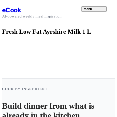
Skip to content
eCook
Menu
AI-powered weekly meal inspiration
Fresh Low Fat Ayrshire Milk 1 L
COOK BY INGREDIENT
Build dinner from what is
already in the kitchen.