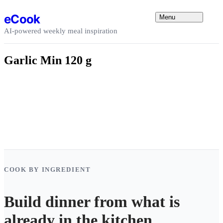
Skip to content
eCook
Menu
AI-powered weekly meal inspiration
Garlic Min 120 g
COOK BY INGREDIENT
Build dinner from what is
already in the kitchen.