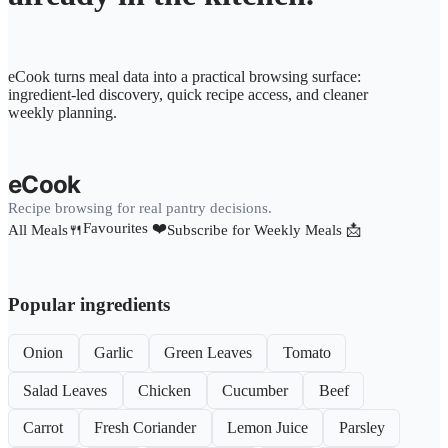
eCook turns meal data into a practical browsing surface:
ingredient-led discovery, quick recipe access, and cleaner
weekly planning.
eCook
Recipe browsing for real pantry decisions.
Favourites ❤️
All Meals🍴
Subscribe for Weekly Meals 📩
Popular ingredients
Onion
Garlic
Green Leaves
Tomato
Salad Leaves
Chicken
Cucumber
Beef
Carrot
Fresh Coriander
Lemon Juice
Parsley