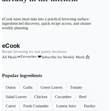
eCook turns meal data into a practical browsing surface:
ingredient-led discovery, quick recipe access, and cleaner
weekly planning.
eCook
Recipe browsing for real pantry decisions.
Favourites ❤️
All Meals🍴
Subscribe for Weekly Meals 📩
Popular ingredients
Onion
Garlic
Green Leaves
Tomato
Salad Leaves
Chicken
Cucumber
Beef
Carrot
Fresh Coriander
Lemon Juice
Parsley