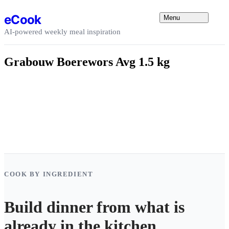
Skip to content
eCook
Menu
AI-powered weekly meal inspiration
Grabouw Boerewors Avg 1.5 kg
COOK BY INGREDIENT
Build dinner from what is
already in the kitchen.