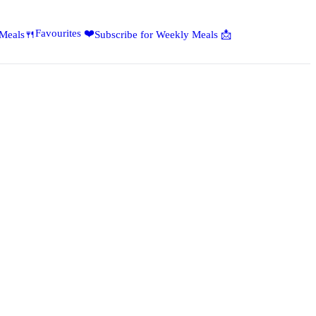
Favourites ❤️
 Meals🍴
Subscribe for Weekly Meals 📩