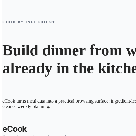
COOK BY INGREDIENT
Build dinner from w
already in the kitch
eCook turns meal data into a practical browsing surface: ingredient-le
cleaner weekly planning.
eCook