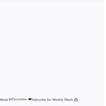
Favourites ❤️
 Meals🍴
Subscribe for Weekly Meals 📩