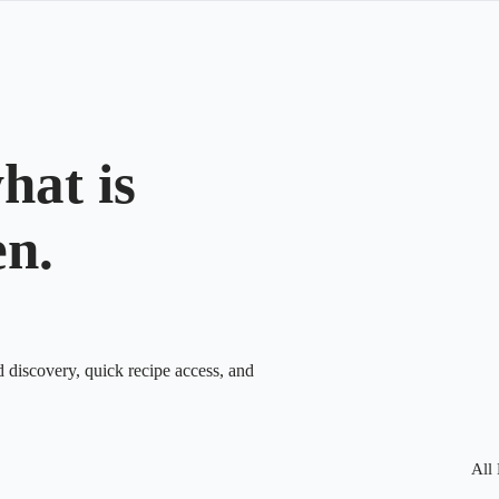
hat is
en.
d discovery, quick recipe access, and
All