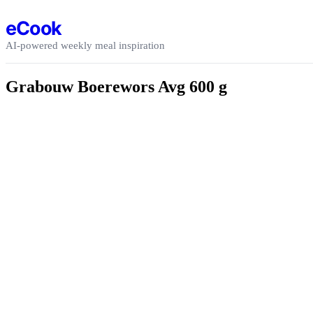
Skip to content
eCook
AI-powered weekly meal inspiration
Grabouw Boerewors Avg 600 g