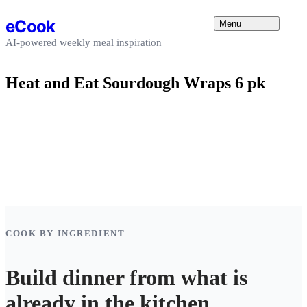
Skip to content
eCook
Menu
AI-powered weekly meal inspiration
Heat and Eat Sourdough Wraps 6 pk
COOK BY INGREDIENT
Build dinner from what is
already in the kitchen.