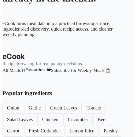
eCook turns meal data into a practical browsing surface:
ingredient-led discovery, quick recipe access, and cleaner
weekly planning.
eCook
Recipe browsing for real pantry decisions.
Favourites ❤️
All Meals🍴
Subscribe for Weekly Meals 📩
Popular ingredients
Onion
Garlic
Green Leaves
Tomato
Salad Leaves
Chicken
Cucumber
Beef
Carrot
Fresh Coriander
Lemon Juice
Parsley