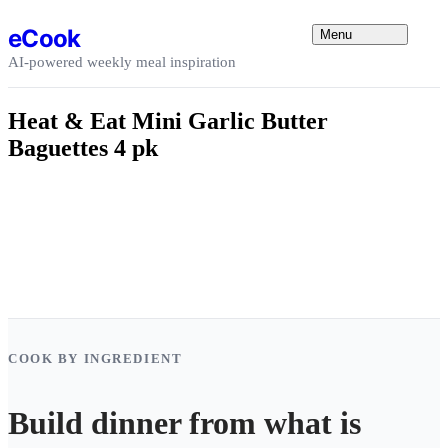
Skip to content
eCook
Menu
AI-powered weekly meal inspiration
Heat & Eat Mini Garlic Butter
Baguettes 4 pk
COOK BY INGREDIENT
Build dinner from what is