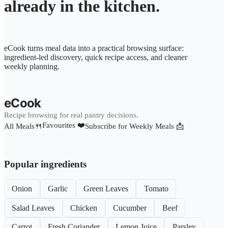
already in the kitchen.
eCook turns meal data into a practical browsing surface:
ingredient-led discovery, quick recipe access, and cleaner
weekly planning.
eCook
Recipe browsing for real pantry decisions.
Favourites ❤️
All Meals🍴
Subscribe for Weekly Meals 📩
Popular ingredients
Onion
Garlic
Green Leaves
Tomato
Salad Leaves
Chicken
Cucumber
Beef
Carrot
Fresh Coriander
Lemon Juice
Parsley