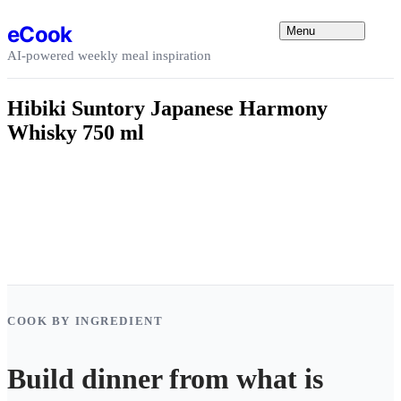
Skip to content
eCook
Menu
AI-powered weekly meal inspiration
Hibiki Suntory Japanese Harmony
Whisky 750 ml
COOK BY INGREDIENT
Build dinner from what is