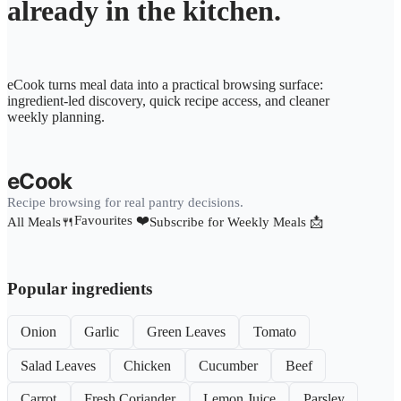
already in the kitchen.
eCook turns meal data into a practical browsing surface:
ingredient-led discovery, quick recipe access, and cleaner
weekly planning.
eCook
Recipe browsing for real pantry decisions.
Favourites ❤️
All Meals🍴
Subscribe for Weekly Meals 📩
Popular ingredients
Onion
Garlic
Green Leaves
Tomato
Salad Leaves
Chicken
Cucumber
Beef
Carrot
Fresh Coriander
Lemon Juice
Parsley