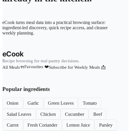
eCook turns meal data into a practical browsing surface:
ingredient-led discovery, quick recipe access, and cleaner
weekly planning.
eCook
Recipe browsing for real pantry decisions.
Favourites ❤️
All Meals🍴
Subscribe for Weekly Meals 📩
Popular ingredients
Onion
Garlic
Green Leaves
Tomato
Salad Leaves
Chicken
Cucumber
Beef
Carrot
Fresh Coriander
Lemon Juice
Parsley