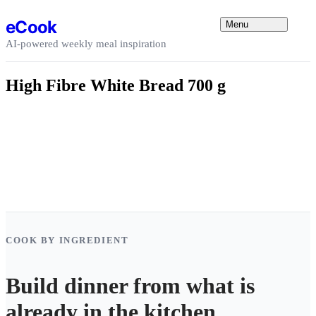
Skip to content
eCook
Menu
AI-powered weekly meal inspiration
High Fibre White Bread 700 g
COOK BY INGREDIENT
Build dinner from what is
already in the kitchen.