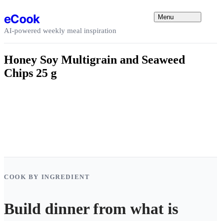
Skip to content
eCook
Menu
AI-powered weekly meal inspiration
Honey Soy Multigrain and Seaweed
Chips 25 g
COOK BY INGREDIENT
Build dinner from what is