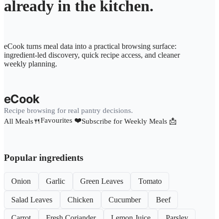
already in the kitchen.
eCook turns meal data into a practical browsing surface:
ingredient-led discovery, quick recipe access, and cleaner
weekly planning.
eCook
Recipe browsing for real pantry decisions.
Favourites ❤️
All Meals🍴
Subscribe for Weekly Meals 📩
Popular ingredients
Onion
Garlic
Green Leaves
Tomato
Salad Leaves
Chicken
Cucumber
Beef
Carrot
Fresh Coriander
Lemon Juice
Parsley