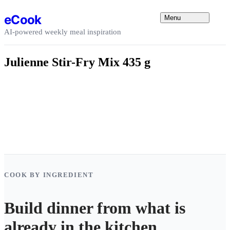
Skip to content
eCook
Menu
AI-powered weekly meal inspiration
Julienne Stir-Fry Mix 435 g
COOK BY INGREDIENT
Build dinner from what is
already in the kitchen.