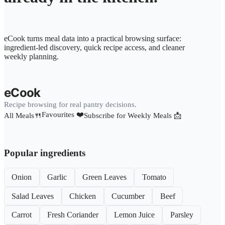
eCook turns meal data into a practical browsing surface:
ingredient-led discovery, quick recipe access, and cleaner
weekly planning.
eCook
Recipe browsing for real pantry decisions.
Favourites ❤️
All Meals🍴
Subscribe for Weekly Meals 📩
Popular ingredients
Onion
Garlic
Green Leaves
Tomato
Salad Leaves
Chicken
Cucumber
Beef
Carrot
Fresh Coriander
Lemon Juice
Parsley