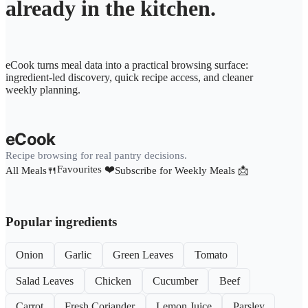
already in the kitchen.
eCook turns meal data into a practical browsing surface:
ingredient-led discovery, quick recipe access, and cleaner
weekly planning.
eCook
Recipe browsing for real pantry decisions.
Favourites ❤️
All Meals🍴
Subscribe for Weekly Meals 📩
Popular ingredients
Onion
Garlic
Green Leaves
Tomato
Salad Leaves
Chicken
Cucumber
Beef
Carrot
Fresh Coriander
Lemon Juice
Parsley