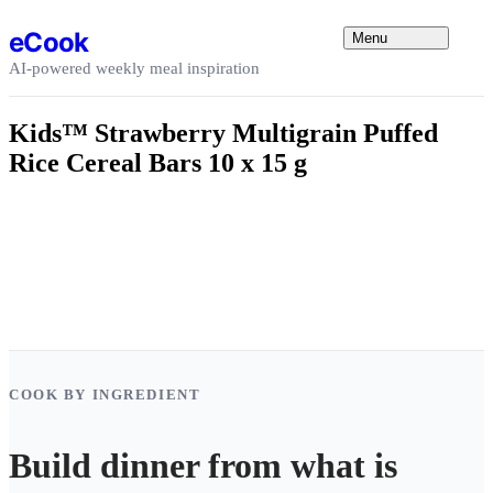
Skip to content
eCook
Menu
AI-powered weekly meal inspiration
Kids™ Strawberry Multigrain Puffed
Rice Cereal Bars 10 x 15 g
COOK BY INGREDIENT
Build dinner from what is