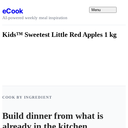
Skip to content
eCook
Menu
AI-powered weekly meal inspiration
Kids™ Sweetest Little Red Apples 1 kg
COOK BY INGREDIENT
Build dinner from what is
already in the kitchen.