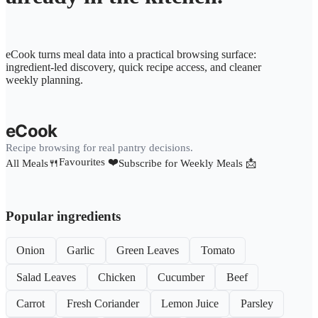
eCook turns meal data into a practical browsing surface:
ingredient-led discovery, quick recipe access, and cleaner
weekly planning.
eCook
Recipe browsing for real pantry decisions.
Favourites ❤️
All Meals🍴
Subscribe for Weekly Meals 📩
Popular ingredients
Onion
Garlic
Green Leaves
Tomato
Salad Leaves
Chicken
Cucumber
Beef
Carrot
Fresh Coriander
Lemon Juice
Parsley