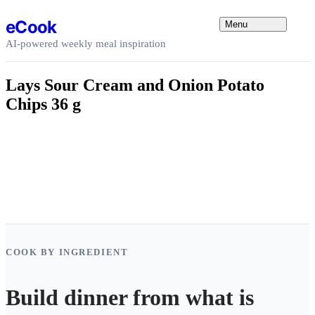
Skip to content
eCook
Menu
AI-powered weekly meal inspiration
Lays Sour Cream and Onion Potato
Chips 36 g
COOK BY INGREDIENT
Build dinner from what is