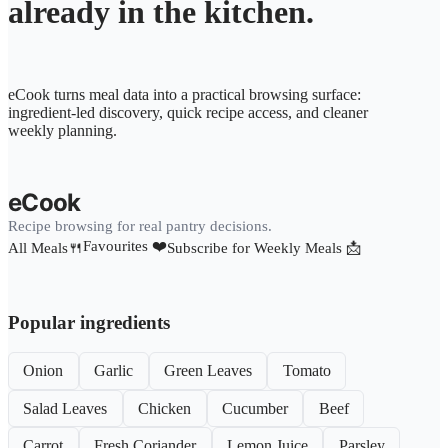
already in the kitchen.
eCook turns meal data into a practical browsing surface:
ingredient-led discovery, quick recipe access, and cleaner
weekly planning.
eCook
Recipe browsing for real pantry decisions.
Favourites ❤️
All Meals🍴
Subscribe for Weekly Meals 📩
Popular ingredients
Onion
Garlic
Green Leaves
Tomato
Salad Leaves
Chicken
Cucumber
Beef
Carrot
Fresh Coriander
Lemon Juice
Parsley