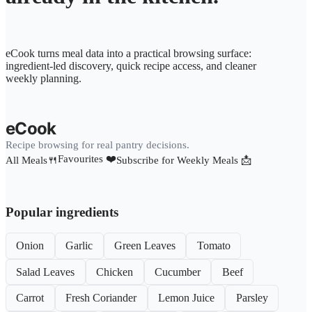
eCook turns meal data into a practical browsing surface:
ingredient-led discovery, quick recipe access, and cleaner
weekly planning.
eCook
Recipe browsing for real pantry decisions.
Favourites ❤️
All Meals🍴
Subscribe for Weekly Meals 📩
Popular ingredients
Onion
Garlic
Green Leaves
Tomato
Salad Leaves
Chicken
Cucumber
Beef
Carrot
Fresh Coriander
Lemon Juice
Parsley