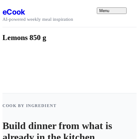
Skip to content
eCook
Menu
AI-powered weekly meal inspiration
Lemons 850 g
COOK BY INGREDIENT
Build dinner from what is
already in the kitchen.