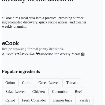
eCook turns meal data into a practical browsing surface:
ingredient-led discovery, quick recipe access, and cleaner
weekly planning.
eCook
Recipe browsing for real pantry decisions.
Favourites ❤️
All Meals🍴
Subscribe for Weekly Meals 📩
Popular ingredients
Onion
Garlic
Green Leaves
Tomato
Salad Leaves
Chicken
Cucumber
Beef
Carrot
Fresh Coriander
Lemon Juice
Parsley