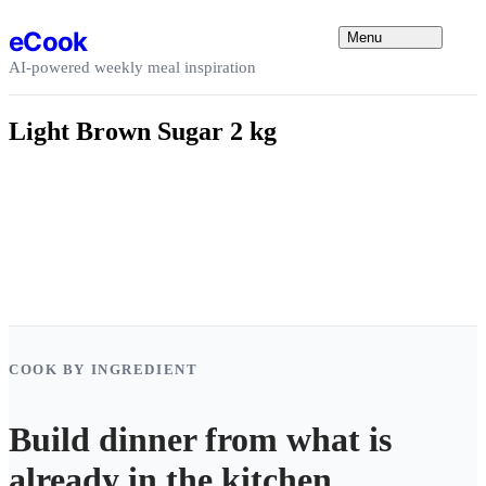
Skip to content
eCook
Menu
AI-powered weekly meal inspiration
Light Brown Sugar 2 kg
COOK BY INGREDIENT
Build dinner from what is
already in the kitchen.